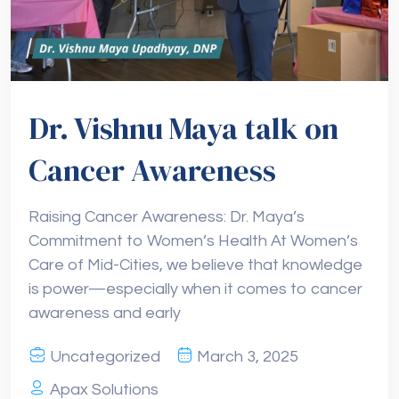
Dr. Vishnu Maya talk on
Cancer Awareness
Raising Cancer Awareness: Dr. Maya’s
Commitment to Women’s Health At Women’s
Care of Mid-Cities, we believe that knowledge
is power—especially when it comes to cancer
awareness and early
Uncategorized
March 3, 2025
Apax Solutions