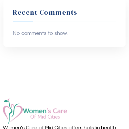
Recent Comments
No comments to show.
Women’s Care of Mid Cities offers holistic health