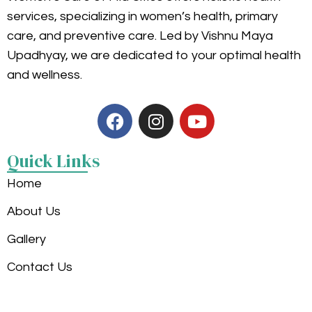
services, specializing in women’s health, primary
care, and preventive care. Led by Vishnu Maya
Upadhyay, we are dedicated to your optimal health
and wellness.
Quick Links
Home
About Us
Gallery
Contact Us