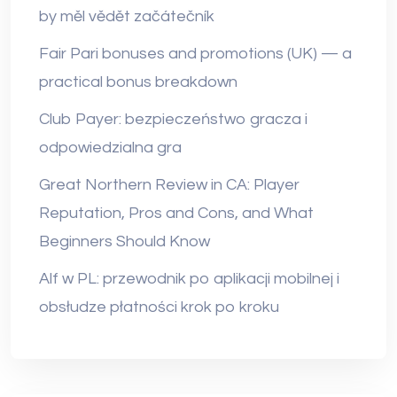
by měl vědět začátečník
Fair Pari bonuses and promotions (UK) — a
practical bonus breakdown
Club Payer: bezpieczeństwo gracza i
odpowiedzialna gra
Great Northern Review in CA: Player
Reputation, Pros and Cons, and What
Beginners Should Know
Alf w PL: przewodnik po aplikacji mobilnej i
obsłudze płatności krok po kroku