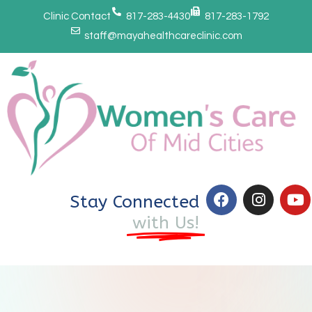
Clinic Contact
817-283-4430
817-283-1792
staff@mayahealthcareclinic.com
Stay Connected
with Us!