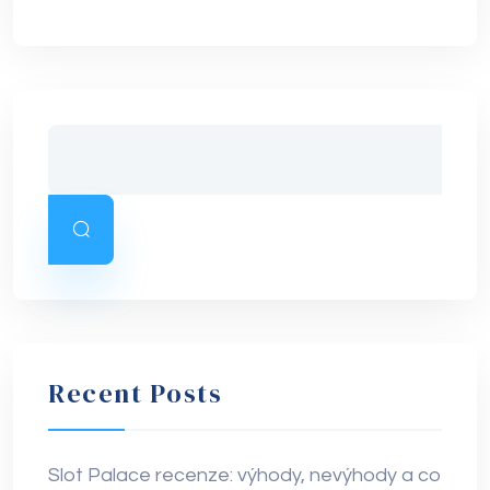
Recent Posts
Slot Palace recenze: výhody, nevýhody a co