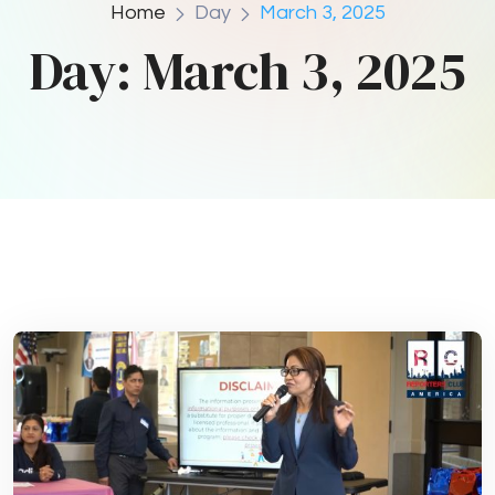
Home
Day
March 3, 2025
Day:
March 3, 2025