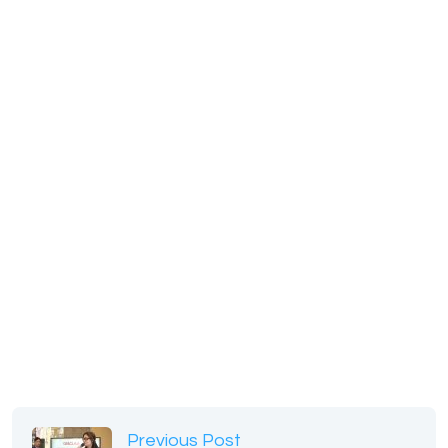
Previous Post