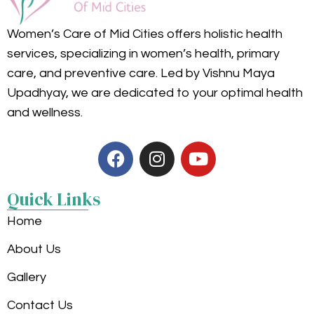
Women’s Care of Mid Cities offers holistic health
services, specializing in women’s health, primary
care, and preventive care. Led by Vishnu Maya
Upadhyay, we are dedicated to your optimal health
and wellness.
Quick Links
Home
About Us
Gallery
Contact Us