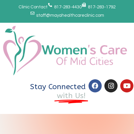
Clinic Contact
817-283-4430
817-283-1792
staff@mayahealthcareclinic.com
Stay Connected
with Us!