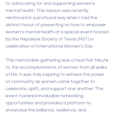
to advocating for and supporting women’s
mental health. This mission was recently
reinforced in a profound way when I had the
distinct honor of presenting on how to empower
women’s mental health at a special event hosted
by the Nepalese Society of Texas (NST) in
celebration of International Women’s Day.
This memorable gathering was a heartfelt tribute
to the accomplishments of women from all walks
of life. It was truly inspiring to witness the power
of community as women came together to
celebrate, uplift, and support one another. The
event fostered invaluable networking
opportunities and provided a platform to
showcase the brilliance, resilience, and