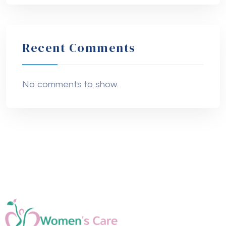
Recent Comments
No comments to show.