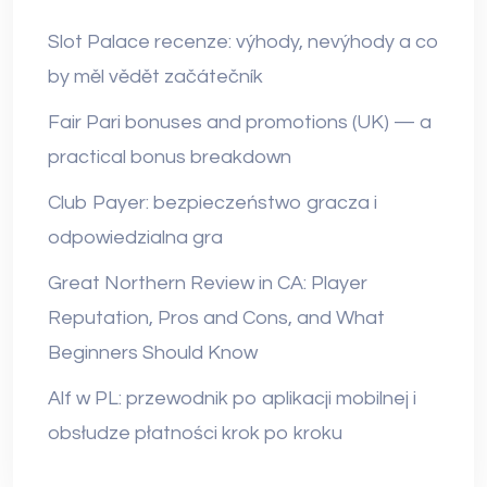
Slot Palace recenze: výhody, nevýhody a co
by měl vědět začátečník
Fair Pari bonuses and promotions (UK) — a
practical bonus breakdown
Club Payer: bezpieczeństwo gracza i
odpowiedzialna gra
Great Northern Review in CA: Player
Reputation, Pros and Cons, and What
Beginners Should Know
Alf w PL: przewodnik po aplikacji mobilnej i
obsłudze płatności krok po kroku