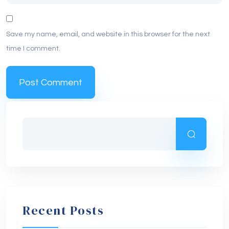
Save my name, email, and website in this browser for the next
time I comment.
Recent Posts