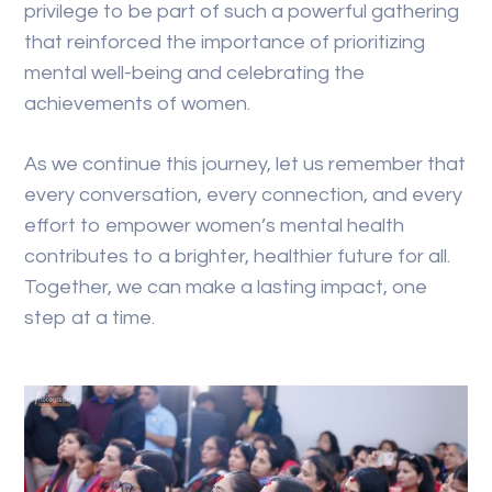
privilege to be part of such a powerful gathering
that reinforced the importance of prioritizing
mental well-being and celebrating the
achievements of women.
As we continue this journey, let us remember that
every conversation, every connection, and every
effort to empower women’s mental health
contributes to a brighter, healthier future for all.
Together, we can make a lasting impact, one
step at a time.