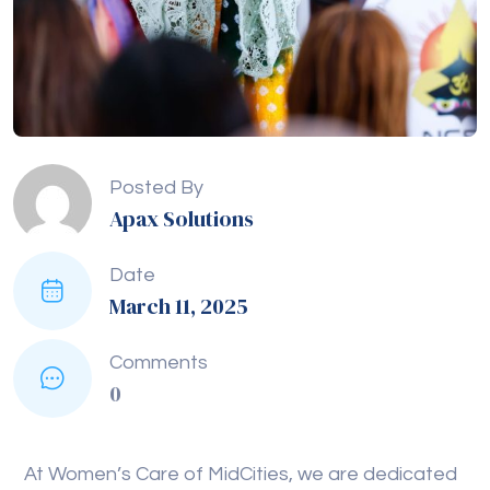
Posted By
Apax Solutions
Date
March 11, 2025
Comments
0
At Women’s Care of MidCities, we are dedicated