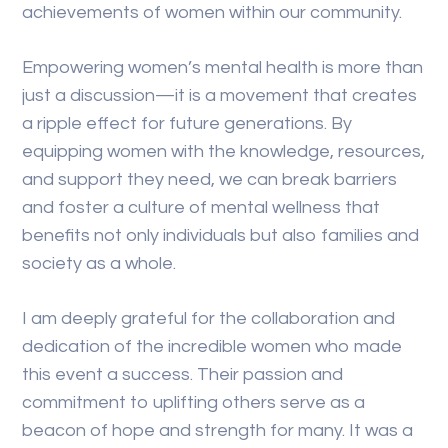
achievements of women within our community.
Empowering women’s mental health is more than
just a discussion—it is a movement that creates
a ripple effect for future generations. By
equipping women with the knowledge, resources,
and support they need, we can break barriers
and foster a culture of mental wellness that
benefits not only individuals but also families and
society as a whole.
I am deeply grateful for the collaboration and
dedication of the incredible women who made
this event a success. Their passion and
commitment to uplifting others serve as a
beacon of hope and strength for many. It was a