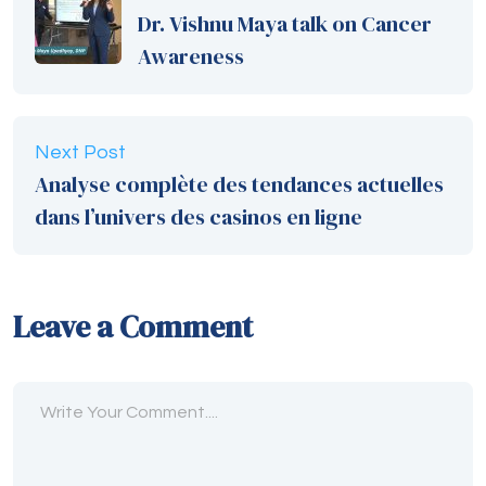
Dr. Vishnu Maya talk on Cancer
Awareness
Next Post
Analyse complète des tendances actuelles
dans l’univers des casinos en ligne
Leave a Comment