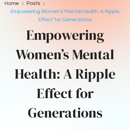
Home
Posts
Empowering Women’s Mental Health: A Ripple
Effect for Generations
Empowering
Women’s Mental
Health: A Ripple
Effect for
Generations