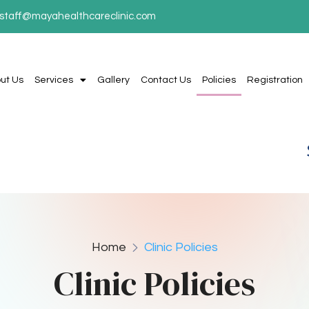
staff@mayahealthcareclinic.com
ut Us
Services
Gallery
Contact Us
Policies
Registration
Home
Clinic Policies
Clinic Policies