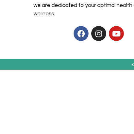
we are dedicated to your optimal health
wellness.
©