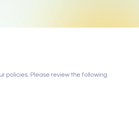
r policies. Please review the following