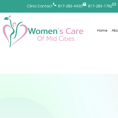
Clinic Contact
817-283-4430
817-283-1792
Home
Abo