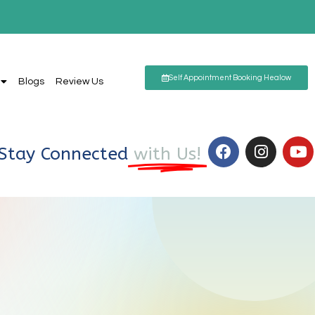
Self Appointment Booking Healow
Blogs
Review Us
Stay Connected
with Us!