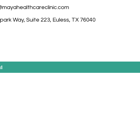
@mayahealthcareclinic.com
ark Way, Suite 223, Euless, TX 76040
ed