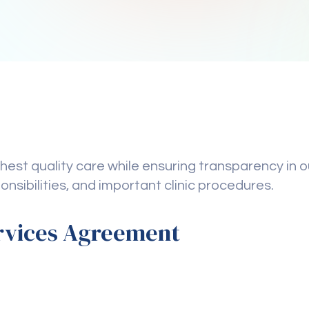
est quality care while ensuring transparency in ou
ponsibilities, and important clinic procedures.
rvices Agreement