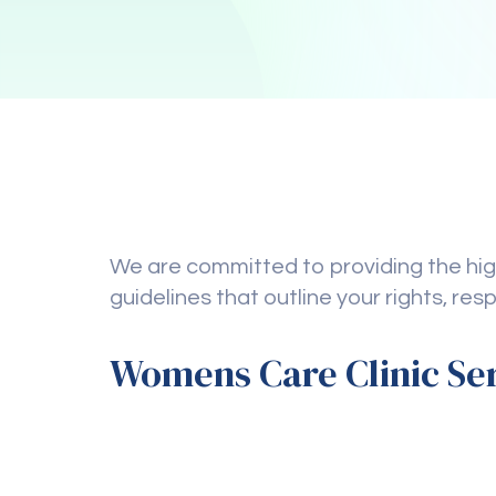
We are committed to providing the high
guidelines that outline your rights, res
Womens Care Clinic Se