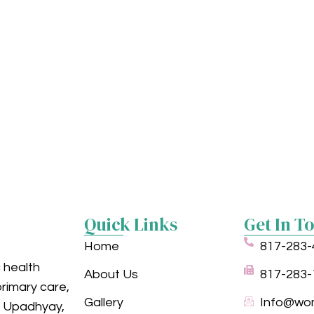
Quick Links
Get In T
Home
817-283-
c health
About Us
817-283-
primary care,
Gallery
Info@wom
a Upadhyay,