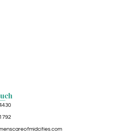
ouch
4430
1792
enscareofmidcities.com