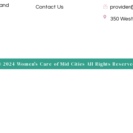
 and
Contact Us
provider
350 Westp
 2024 Women's Care of Mid Cities All Rights Reserv