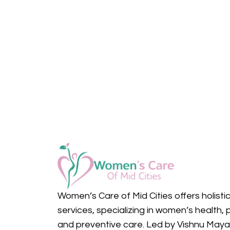
Women’s Care of Mid Cities offers holisti
services, specializing in women’s health, 
and preventive care. Led by Vishnu May