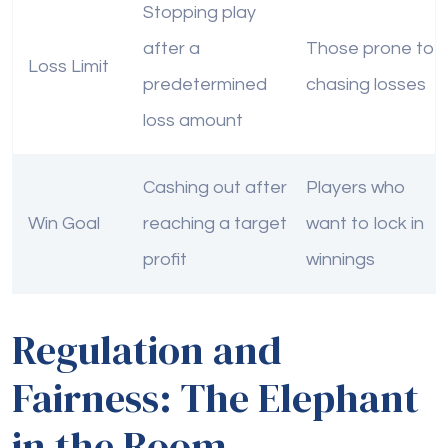
Stopping play
after a
Those prone to
Loss Limit
predetermined
chasing losses
loss amount
Cashing out after
Players who
Win Goal
reaching a target
want to lock in
profit
winnings
Regulation and
Fairness: The Elephant
in the Room