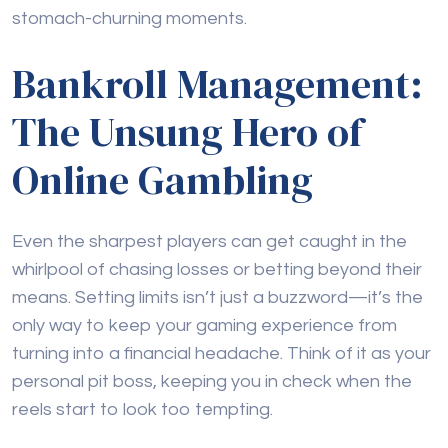
stomach-churning moments.
Bankroll Management:
The Unsung Hero of
Online Gambling
Even the sharpest players can get caught in the
whirlpool of chasing losses or betting beyond their
means. Setting limits isn’t just a buzzword—it’s the
only way to keep your gaming experience from
turning into a financial headache. Think of it as your
personal pit boss, keeping you in check when the
reels start to look too tempting.