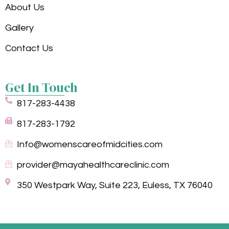
About Us
Gallery
Contact Us
Get In Touch
817-283-4438
817-283-1792
Info@womenscareofmidcities.com
provider@mayahealthcareclinic.com
350 Westpark Way, Suite 223, Euless, TX 76040