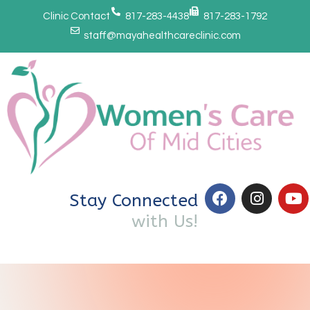
Clinic Contact
817-283-4438
817-283-1792
staff@mayahealthcareclinic.com
Stay Connected
with Us!