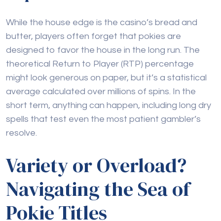
While the house edge is the casino’s bread and
butter, players often forget that pokies are
designed to favor the house in the long run. The
theoretical Return to Player (RTP) percentage
might look generous on paper, but it’s a statistical
average calculated over millions of spins. In the
short term, anything can happen, including long dry
spells that test even the most patient gambler’s
resolve.
Variety or Overload?
Navigating the Sea of
Pokie Titles