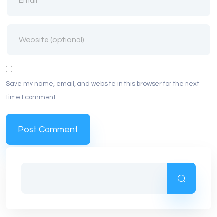
Save my name, email, and website in this browser for the next
time I comment.