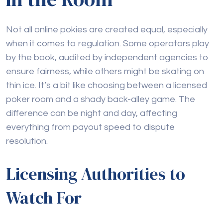
Not all online pokies are created equal, especially
when it comes to regulation. Some operators play
by the book, audited by independent agencies to
ensure fairness, while others might be skating on
thin ice. It’s a bit like choosing between a licensed
poker room and a shady back-alley game. The
difference can be night and day, affecting
everything from payout speed to dispute
resolution.
Licensing Authorities to
Watch For