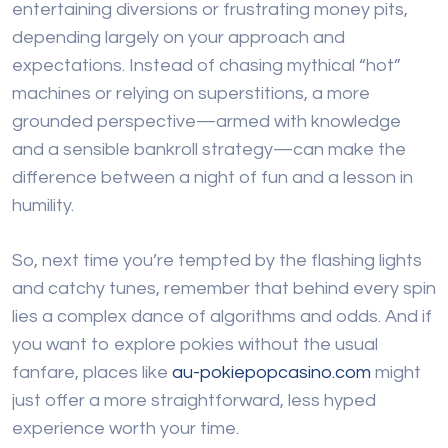
entertaining diversions or frustrating money pits,
depending largely on your approach and
expectations. Instead of chasing mythical “hot”
machines or relying on superstitions, a more
grounded perspective—armed with knowledge
and a sensible bankroll strategy—can make the
difference between a night of fun and a lesson in
humility.
So, next time you’re tempted by the flashing lights
and catchy tunes, remember that behind every spin
lies a complex dance of algorithms and odds. And if
you want to explore pokies without the usual
fanfare, places like
au-pokiepopcasino.com
might
just offer a more straightforward, less hyped
experience worth your time.