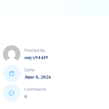
Posted By
onyx94419
Date
June 8, 2026
Comments
0