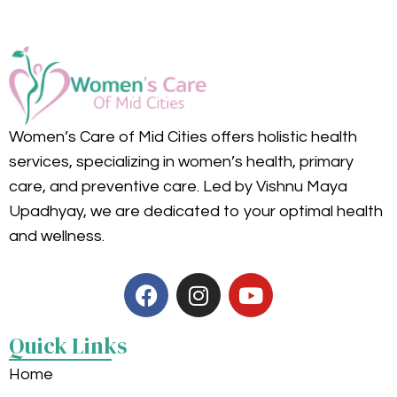
Women’s Care of Mid Cities offers holistic health
services, specializing in women’s health, primary
care, and preventive care. Led by Vishnu Maya
Upadhyay, we are dedicated to your optimal health
and wellness.
Quick Links
Home