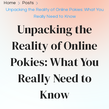
Home
Posts
Unpacking the Reality of Online Pokies: What You
Really Need to Know
Unpacking the
Reality of Online
Pokies: What You
Really Need to
Know