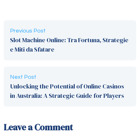
Previous Post
Slot Machine Online: Tra Fortuna, Strategie
e Miti da Sfatare
Next Post
Unlocking the Potential of Online Casinos
in Australia: A Strategic Guide for Players
Leave a Comment