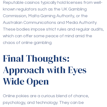
Reputable casinos typically hold licenses from well-
known regulators such as the UK Gambling
Commission, Malta Gaming Authority, or the
Australian Communications and Media Authority.
These bodies impose strict rules and regular audits,
which can offer some peace of mind amid the
chaos of online gambling.
Final Thoughts:
Approach with Eyes
Wide Open
Online pokies are a curious blend of chance,
psychology, and technology. They can be