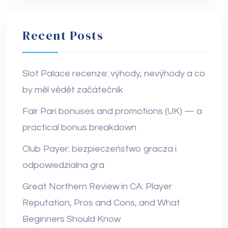
Recent Posts
Slot Palace recenze: výhody, nevýhody a co
by měl vědět začátečník
Fair Pari bonuses and promotions (UK) — a
practical bonus breakdown
Club Payer: bezpieczeństwo gracza i
odpowiedzialna gra
Great Northern Review in CA: Player
Reputation, Pros and Cons, and What
Beginners Should Know