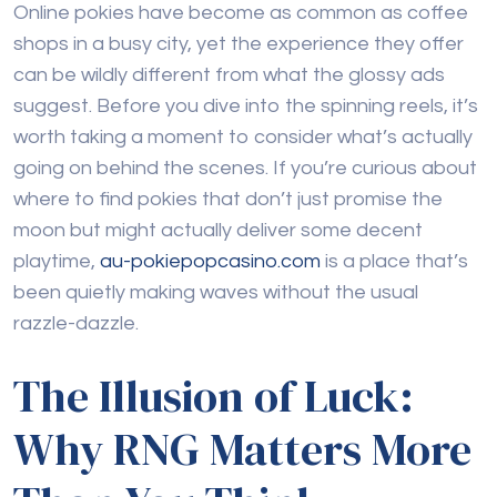
Online pokies have become as common as coffee
shops in a busy city, yet the experience they offer
can be wildly different from what the glossy ads
suggest. Before you dive into the spinning reels, it’s
worth taking a moment to consider what’s actually
going on behind the scenes. If you’re curious about
where to find pokies that don’t just promise the
moon but might actually deliver some decent
playtime,
au-pokiepopcasino.com
is a place that’s
been quietly making waves without the usual
razzle-dazzle.
The Illusion of Luck:
Why RNG Matters More