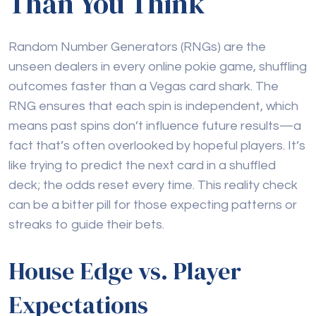
Than You Think
Random Number Generators (RNGs) are the
unseen dealers in every online pokie game, shuffling
outcomes faster than a Vegas card shark. The
RNG ensures that each spin is independent, which
means past spins don’t influence future results—a
fact that’s often overlooked by hopeful players. It’s
like trying to predict the next card in a shuffled
deck; the odds reset every time. This reality check
can be a bitter pill for those expecting patterns or
streaks to guide their bets.
House Edge vs. Player
Expectations