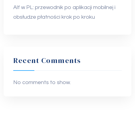
Alf w PL: przewodnik po aplikacji mobilnej i
obsłudze płatności krok po kroku
Recent Comments
No comments to show.