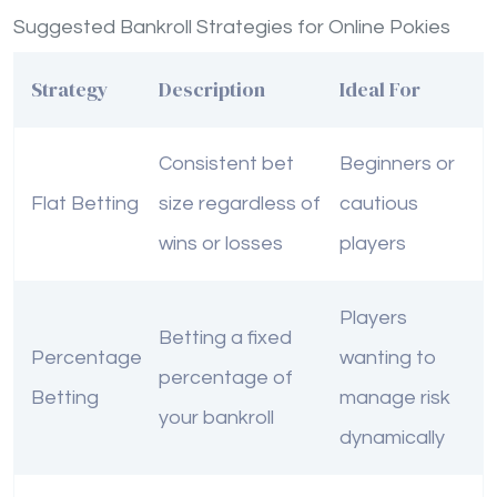
Suggested Bankroll Strategies for Online Pokies
Strategy
Description
Ideal For
Consistent bet
Beginners or
Flat Betting
size regardless of
cautious
wins or losses
players
Players
Betting a fixed
Percentage
wanting to
percentage of
Betting
manage risk
your bankroll
dynamically