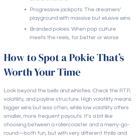
Progressive jackpots: The dreamers’
playground with massive but elusive wins
Branded pokies: When pop culture
meets the reels, for better or worse
How to Spot a Pokie That’s
Worth Your Time
Look beyond the bells and whistles. Check the RTP,
volatility, and payline structure. High volatility means
bigger wins but less often, while low volatility offers
smaller, more frequent payouts. It’s a bit like
choosing between a rollercoaster and a merry-go-
round—both fun, but with very different thrills and