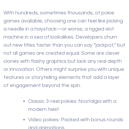
With hundreds, sometimes thousands, of pokie
games available, choosing one can feel like picking
a needle in a haystack—or worse, a rigged slot
machine in a sea of lookalikes. Developers churn
out new titles faster than you can say “jackpot,” but
not all games are created equal. Some are clever
clones with flashy graphics but lack any real depth
or innovation. Others might surprise you with unique
features or storytelling elements that add a layer
of engagement beyond the spin.
Classic 3-reel pokies: Nostalgia with a
modern twist
Video pokies: Packed with bonus rounds
and animations