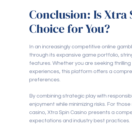
Conclusion: Is Xtra
Choice for You?
In an increasingly competitive online gambl
through its expansive game portfolio, stri
features. Whether you are seeking thrilling
experiences, this platform offers a compr
preferences.
By combining strategic play with responsi
enjoyment while minimizing risks. For those
casino, Xtra Spin Casino presents a compel
expectations and industry best practices.