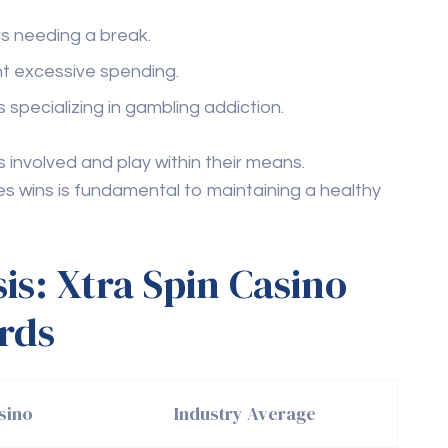
rs needing a break.
nt excessive spending.
specializing in gambling addiction.
 involved and play within their means.
 wins is fundamental to maintaining a healthy
s: Xtra Spin Casino
rds
sino
Industry Average