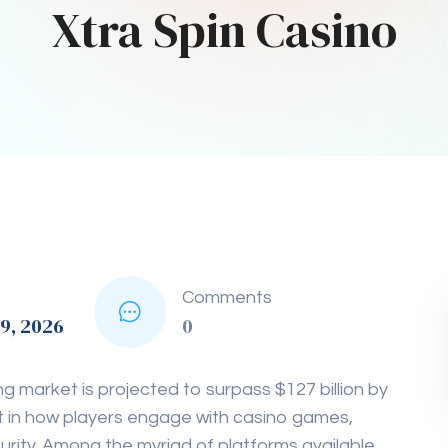
Xtra Spin Casino
Comments
9, 2026
0
g market is projected to surpass $127 billion by
ft in how players engage with casino games,
rity. Among the myriad of platforms available,