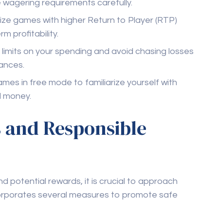
 wagering requirements carefully.
tize games with higher Return to Player (RTP)
 profitability.
t limits on your spending and avoid chasing losses
nances.
mes in free mode to familiarize yourself with
l money.
s and Responsible
d potential rewards, it is crucial to approach
corporates several measures to promote safe