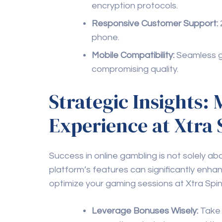
encryption protocols.
Responsive Customer Support:
phone.
Mobile Compatibility:
Seamless g
compromising quality.
Strategic Insights:
Experience at Xtra 
Success in online gambling is not solely ab
platform’s features can significantly enha
optimize your gaming sessions at Xtra Spin
Leverage Bonuses Wisely:
Take 