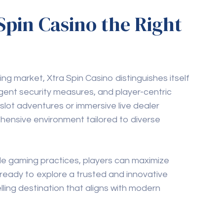
 Spin Casino the Right
ing market, Xtra Spin Casino distinguishes itself
ngent security measures, and player-centric
 slot adventures or immersive live dealer
ehensive environment tailored to diverse
ble gaming practices, players can maximize
 ready to explore a trusted and innovative
ling destination that aligns with modern