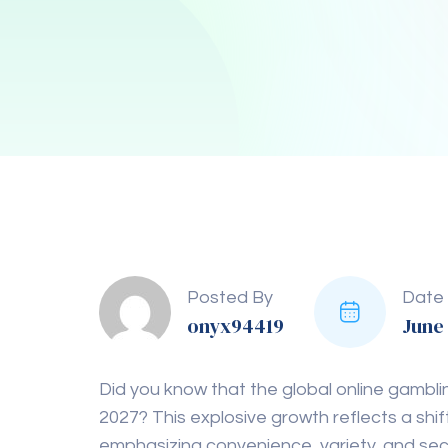
Posted By
Date
onyx94419
June 
Did you know that the global online gamblin
2027? This explosive growth reflects a shi
emphasizing convenience, variety, and secu