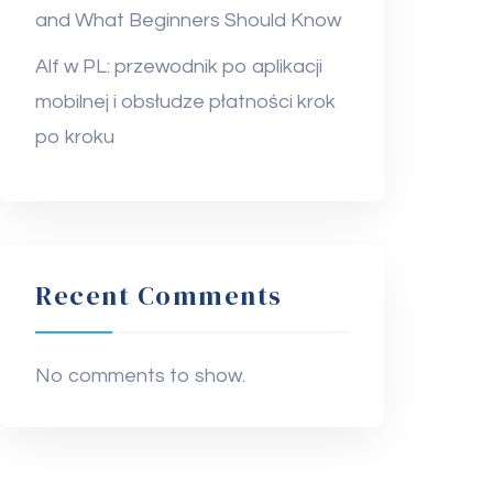
and What Beginners Should Know
Alf w PL: przewodnik po aplikacji
mobilnej i obsłudze płatności krok
po kroku
Recent Comments
No comments to show.