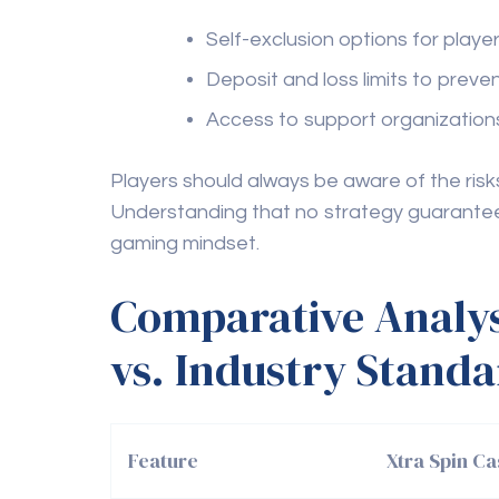
Self-exclusion options for playe
Deposit and loss limits to preve
Access to support organizations 
Players should always be aware of the risks
Understanding that no strategy guarantees
gaming mindset.
Comparative Analysi
vs. Industry Standa
Feature
Xtra Spin Ca