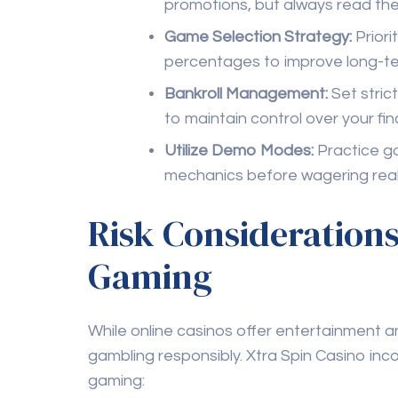
promotions, but always read the
Game Selection Strategy:
Priori
percentages to improve long-term
Bankroll Management:
Set stric
to maintain control over your fi
Utilize Demo Modes:
Practice ga
mechanics before wagering rea
Risk Consideration
Gaming
While online casinos offer entertainment an
gambling responsibly. Xtra Spin Casino in
gaming: