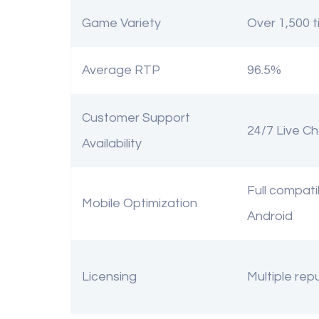
Game Variety
Over 1,500 ti
Average RTP
96.5%
Customer Support
24/7 Live C
Availability
Full compatib
Mobile Optimization
Android
Licensing
Multiple repu