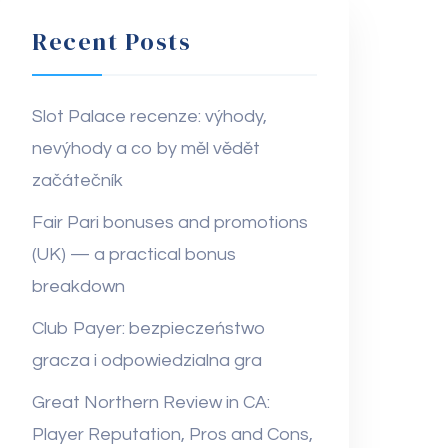
Recent Posts
Slot Palace recenze: výhody,
nevýhody a co by měl vědět
začátečník
Fair Pari bonuses and promotions
(UK) — a practical bonus
breakdown
Club Payer: bezpieczeństwo
gracza i odpowiedzialna gra
Great Northern Review in CA:
Player Reputation, Pros and Cons,