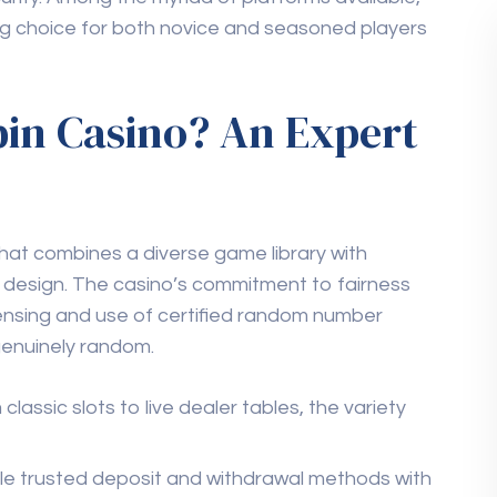
g choice for both novice and seasoned players
in Casino? An Expert
that combines a diverse game library with
 design. The casino’s commitment to fairness
censing and use of certified random number
genuinely random.
classic slots to live dealer tables, the variety
le trusted deposit and withdrawal methods with