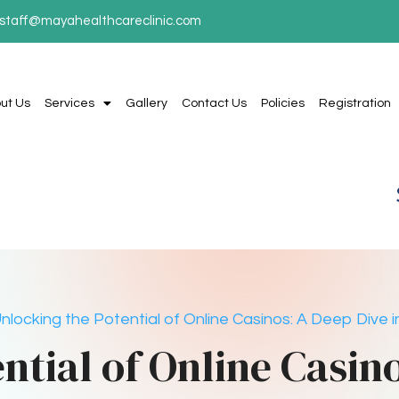
staff@mayahealthcareclinic.com
ut Us
Services
Gallery
Contact Us
Policies
Registration
nlocking the Potential of Online Casinos: A Deep Dive i
ntial of Online Casino