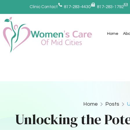
Clinic Contact
817-283-4430
817-283-1792
Home
Abo
Home
Posts
U
Unlocking the Pote