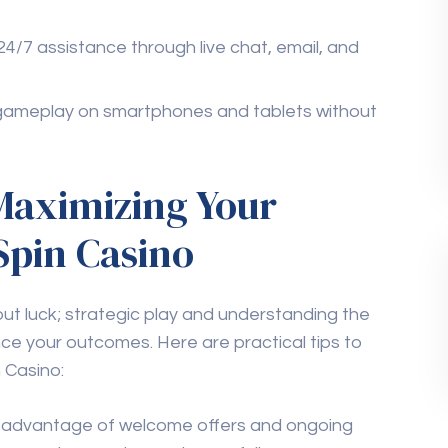
24/7 assistance through live chat, email, and
ameplay on smartphones and tablets without
 Maximizing Your
Spin Casino
out luck; strategic play and understanding the
nce your outcomes. Here are practical tips to
 Casino:
advantage of welcome offers and ongoing