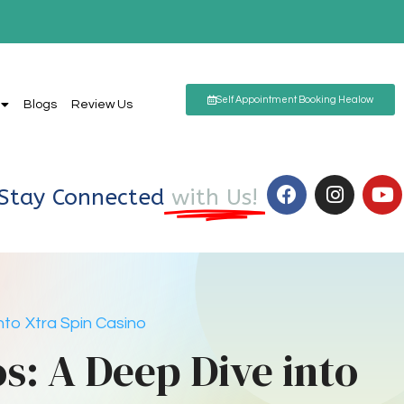
Self Appointment Booking Healow
Blogs
Review Us
Stay Connected
with Us!
nto Xtra Spin Casino
s: A Deep Dive into