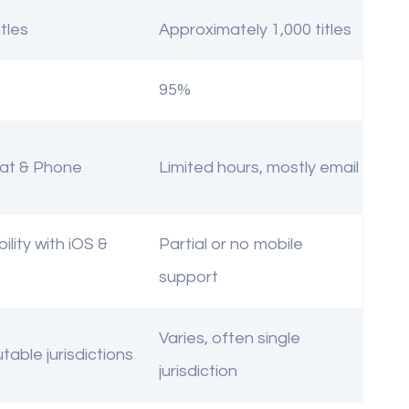
tles
Approximately 1,000 titles
95%
hat & Phone
Limited hours, mostly email
ility with iOS &
Partial or no mobile
support
Varies, often single
table jurisdictions
jurisdiction