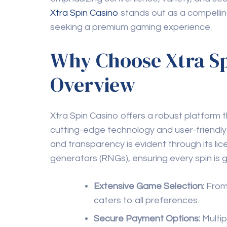
Xtra Spin Casino
stands out as a compellin
seeking a premium gaming experience.
Why Choose Xtra Sp
Overview
Xtra Spin Casino offers a robust platform 
cutting-edge technology and user-friendly
and transparency is evident through its li
generators (RNGs), ensuring every spin is 
Extensive Game Selection:
From 
caters to all preferences.
Secure Payment Options:
Multip