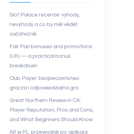
Slot Palace recenze: výhody,
nevýhody a co by měl vědět
začátečník
Fair Pari bonuses and promotions
(UK) — a practical bonus
breakdown
Club Payer: bezpieczeństwo
gracza i odpowiedzialna gra
Great Northern Review in CA:
Player Reputation, Pros and Cons,
and What Beginners Should Know
Alf w PL: przewodnik po aplikacji