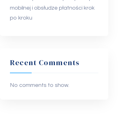
mobilnej i obsłudze płatności krok
po kroku
Recent Comments
No comments to show.