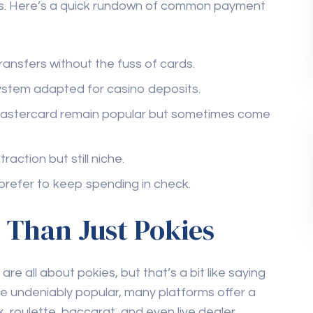
ays. Here’s a quick rundown of common payment
ansfers without the fuss of cards.
ystem adapted for casino deposits.
 Mastercard remain popular but sometimes come
raction but still niche.
prefer to keep spending in check.
 Than Just Pokies
re all about pokies, but that’s a bit like saying
re undeniably popular, many platforms offer a
, roulette, baccarat, and even live dealer