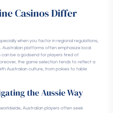
ne Casinos Differ
specially when you factor in regional regulations,
Australian platforms often emphasize local
 can be a godsend for players tired of
oreover, the game selection tends to reflect a
with Australian culture, from pokies to table
gating the Aussie Way
worldwide, Australian players often seek