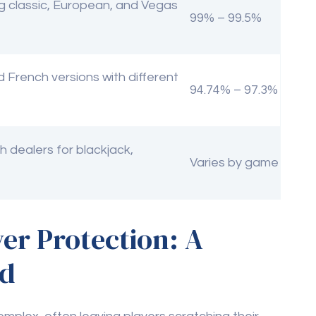
ing classic, European, and Vegas
99% – 99.5%
 French versions with different
94.74% – 97.3%
h dealers for blackjack,
Varies by game
er Protection: A
rd