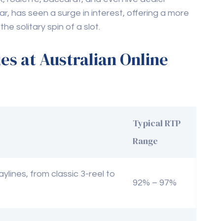
ar, has seen a surge in interest, offering a more
he solitary spin of a slot.
s at Australian Online
Typical RTP
Range
ylines, from classic 3-reel to
92% – 97%