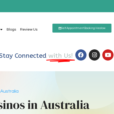
Self Appointment Booking Healow
Blogs
Review Us
Stay Connected
with Us!
Australia
inos in Australia