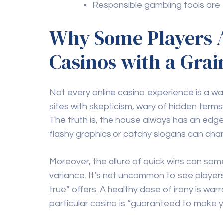
Responsible gambling tools are e
Why Some Players 
Casinos with a Grain
Not every online casino experience is a w
sites with skepticism, wary of hidden term
The truth is, the house always has an edg
flashy graphics or catchy slogans can chan
Moreover, the allure of quick wins can so
variance. It’s not uncommon to see players
true” offers. A healthy dose of irony is w
particular casino is “guaranteed to make you 