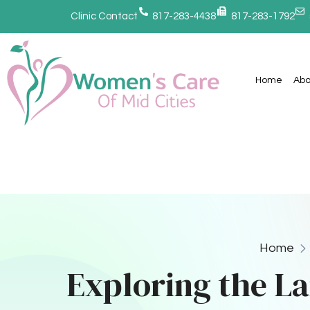
Clinic Contact
817-283-4438
817-283-1792
Home
Abo
Home
Exploring the La