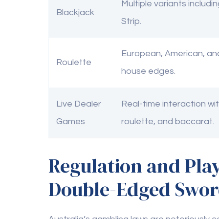
Multiple variants includ
Blackjack
Strip.
European, American, and
Roulette
house edges.
Live Dealer
Real-time interaction wit
Games
roulette, and baccarat.
Regulation and Play
Double-Edged Swo