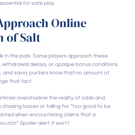
ssential for safe play.
Approach Online
 of Salt
alk in the park. Some players approach these
s, withdrawal delays, or opaque bonus conditions.
e, and savvy punters know that no amount of
ge that fact.
metimes overshadow the reality of odds and
 chasing losses or falling for “too good to be
arranted when encountering claims that a
rich.” Spoiler alert: it won’t.