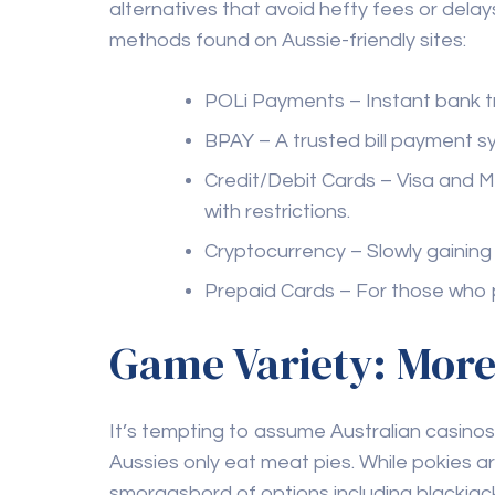
alternatives that avoid hefty fees or del
methods found on Aussie-friendly sites:
POLi Payments – Instant bank tr
BPAY – A trusted bill payment s
Credit/Debit Cards – Visa and
with restrictions.
Cryptocurrency – Slowly gaining t
Prepaid Cards – For those who 
Game Variety: More
It’s tempting to assume Australian casinos a
Aussies only eat meat pies. While pokies a
smorgasbord of options including blackjack