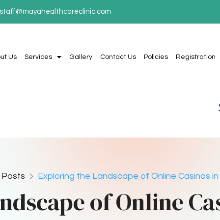
staff@mayahealthcareclinic.com
ut Us
Services
Gallery
Contact Us
Policies
Registration
Posts
Exploring the Landscape of Online Casinos in 
ndscape of Online Cas