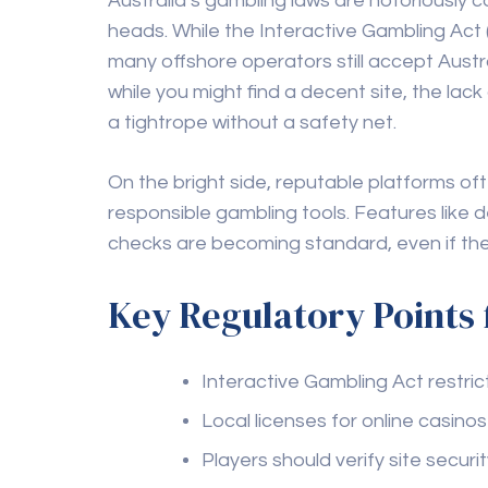
Australia’s gambling laws are notoriously c
heads. While the Interactive Gambling Act (
many offshore operators still accept Austr
while you might find a decent site, the lack
a tightrope without a safety net.
On the bright side, reputable platforms o
responsible gambling tools. Features like de
checks are becoming standard, even if the r
Key Regulatory Points 
Interactive Gambling Act restrict
Local licenses for online casino
Players should verify site securi