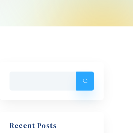
Recent Posts