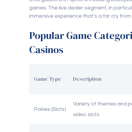
games. The live dealer segment, in particul
immersive experience that’s a far cry from t
Popular Game Categorie
Casinos
Game Type
Description
Variety of themes and pa
Pokies (Slots)
video slots.