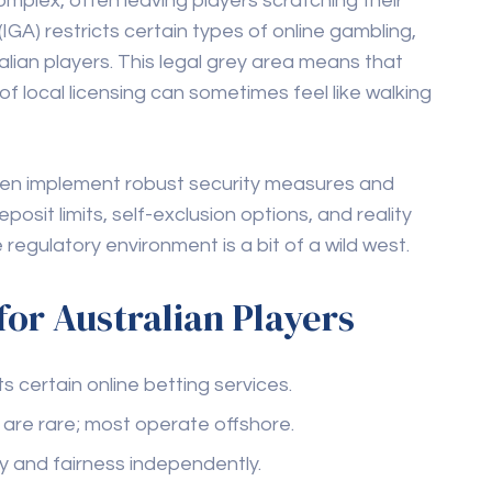
omplex, often leaving players scratching their
IGA) restricts certain types of online gambling,
alian players. This legal grey area means that
 of local licensing can sometimes feel like walking
ften implement robust security measures and
posit limits, self-exclusion options, and reality
egulatory environment is a bit of a wild west.
for Australian Players
s certain online betting services.
s are rare; most operate offshore.
ty and fairness independently.