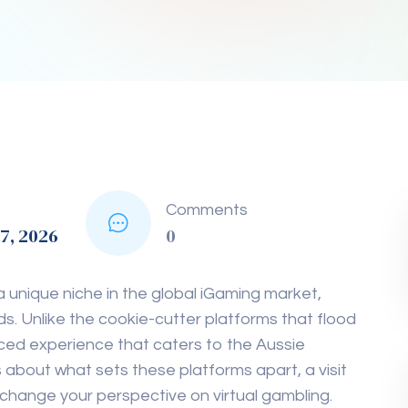
Comments
7, 2026
0
a unique niche in the global iGaming market,
nds. Unlike the cookie-cutter platforms that flood
nced experience that caters to the Aussie
us about what sets these platforms apart, a visit
 change your perspective on virtual gambling.