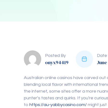
Posted By
Date
onyx94419
June 
Australian online casinos have carved out 
blending local flavor with international tre
the internet, some sites offer a more nua
punter’s tastes and quirks. If you’re curio
to
https://au-yabbycasino.com/
might just