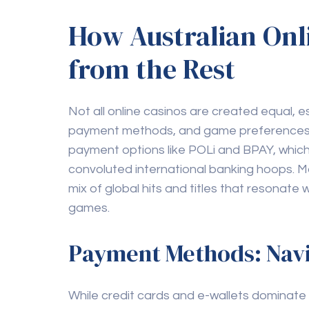
How Australian Onli
from the Rest
Not all online casinos are created equal, e
payment methods, and game preferences. 
payment options like POLi and BPAY, which
convoluted international banking hoops. M
mix of global hits and titles that resonate 
games.
Payment Methods: Navi
While credit cards and e-wallets dominate 