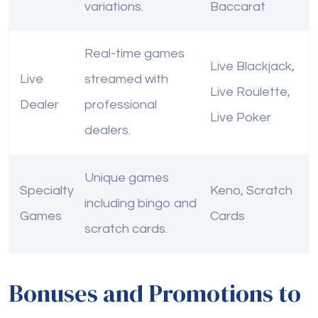
variations.
Baccarat
Real-time games
Live Blackjack,
Live
streamed with
Live Roulette,
Dealer
professional
Live Poker
dealers.
Unique games
Specialty
Keno, Scratch
including bingo and
Games
Cards
scratch cards.
Bonuses and Promotions to