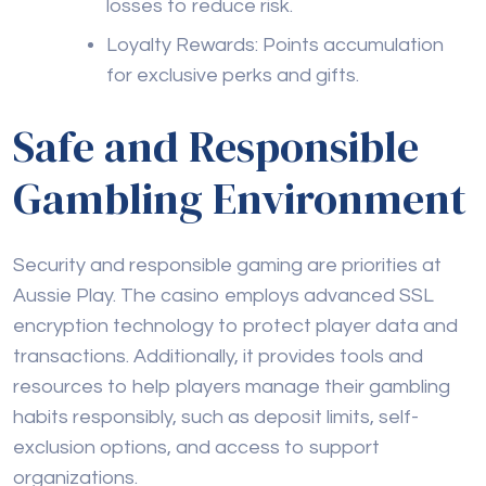
losses to reduce risk.
Loyalty Rewards: Points accumulation
for exclusive perks and gifts.
Safe and Responsible
Gambling Environment
Security and responsible gaming are priorities at
Aussie Play. The casino employs advanced SSL
encryption technology to protect player data and
transactions. Additionally, it provides tools and
resources to help players manage their gambling
habits responsibly, such as deposit limits, self-
exclusion options, and access to support
organizations.