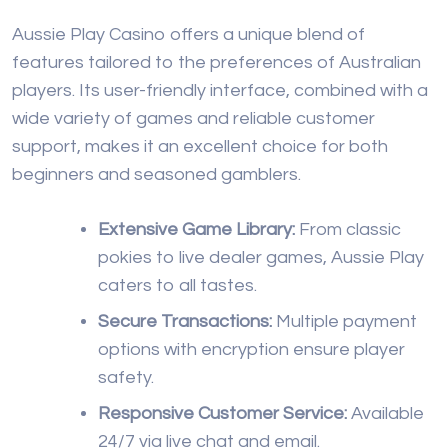
Aussie Play Casino offers a unique blend of
features tailored to the preferences of Australian
players. Its user-friendly interface, combined with a
wide variety of games and reliable customer
support, makes it an excellent choice for both
beginners and seasoned gamblers.
Extensive Game Library:
From classic
pokies to live dealer games, Aussie Play
caters to all tastes.
Secure Transactions:
Multiple payment
options with encryption ensure player
safety.
Responsive Customer Service:
Available
24/7 via live chat and email.