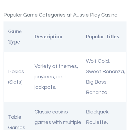
Popular Game Categories at Aussie Play Casino
Game
Description
Popular Titles
Type
Wolf Gold,
Variety of themes,
Pokies
Sweet Bonanza,
paylines, and
(Slots)
Big Bass
jackpots.
Bonanza
Classic casino
Blackjack,
Table
games with multiple
Roulette,
Games