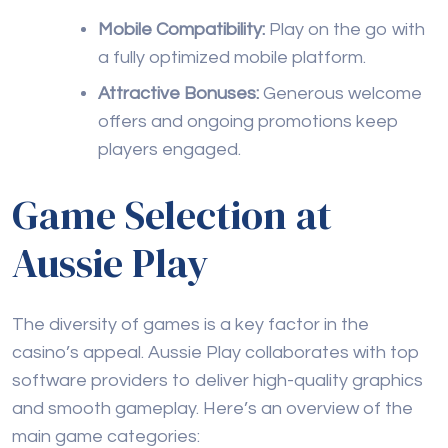
Mobile Compatibility:
Play on the go with
a fully optimized mobile platform.
Attractive Bonuses:
Generous welcome
offers and ongoing promotions keep
players engaged.
Game Selection at
Aussie Play
The diversity of games is a key factor in the
casino’s appeal. Aussie Play collaborates with top
software providers to deliver high-quality graphics
and smooth gameplay. Here’s an overview of the
main game categories: