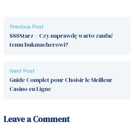
Previous Post
888Starz – Czy naprawdę warto zaufać
temu bukmacherowi?
Next Post
Guide Complet pour Choisir le Meilleur
Casino en Ligne
Leave a Comment