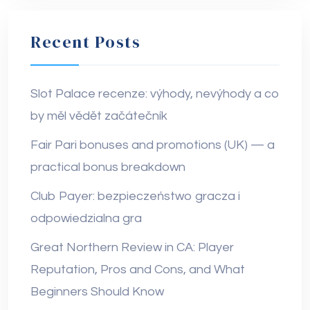
Recent Posts
Slot Palace recenze: výhody, nevýhody a co
by měl vědět začátečník
Fair Pari bonuses and promotions (UK) — a
practical bonus breakdown
Club Payer: bezpieczeństwo gracza i
odpowiedzialna gra
Great Northern Review in CA: Player
Reputation, Pros and Cons, and What
Beginners Should Know