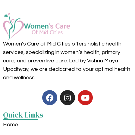
Women’s Care of Mid Cities offers holistic health
services, specializing in women’s health, primary
care, and preventive care. Led by Vishnu Maya
Upadhyay, we are dedicated to your optimal health
and wellness.
Quick Links
Home