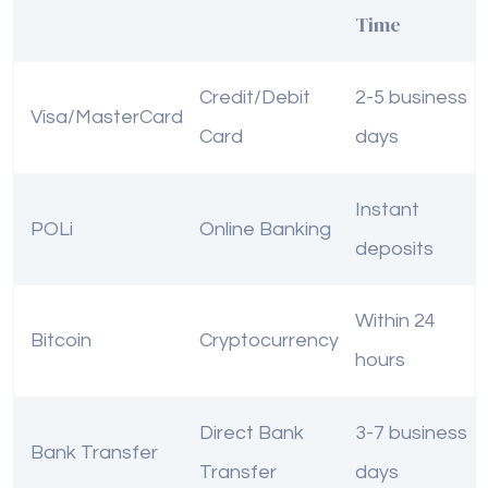
Time
Credit/Debit
2-5 business
Visa/MasterCard
Card
days
Instant
POLi
Online Banking
deposits
Within 24
Bitcoin
Cryptocurrency
hours
Direct Bank
3-7 business
Bank Transfer
Transfer
days