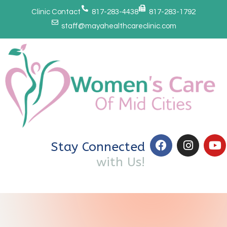
Clinic Contact
817-283-4438
817-283-1792
staff@mayahealthcareclinic.com
Stay Connected
with Us!