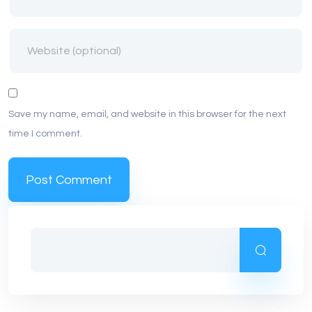
Save my name, email, and website in this browser for the next
time I comment.