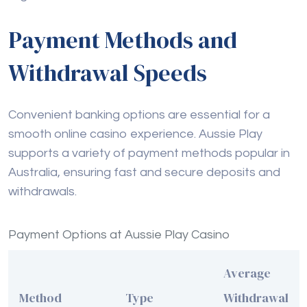
Payment Methods and
Withdrawal Speeds
Convenient banking options are essential for a
smooth online casino experience. Aussie Play
supports a variety of payment methods popular in
Australia, ensuring fast and secure deposits and
withdrawals.
Payment Options at Aussie Play Casino
Average
Method
Type
Withdrawal