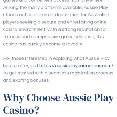
games and convenient access from anywhere.
Among the many platforms available, Aussie Play
stands out as a premier destination for Australian
players seeking a secure and entertaining online
casino environment. With a strong reputation for
fairness and an impressive game selection, this
casino has quickly become a favorite.
For those interested in exploring what Aussie Play
has to offer, visit
https://aussieplaycasino-aus.com/
to get started with a seamless registration process
and exciting bonuses.
Why Choose Aussie Play
Casino?