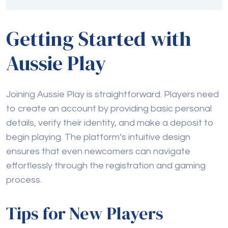
Getting Started with
Aussie Play
Joining Aussie Play is straightforward. Players need
to create an account by providing basic personal
details, verify their identity, and make a deposit to
begin playing. The platform’s intuitive design
ensures that even newcomers can navigate
effortlessly through the registration and gaming
process.
Tips for New Players