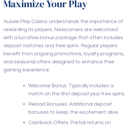
Maximize Your Play
Aussie Play Casino understands the importance of
rewarding its players. Newcomers are welcomed
with a lucrative bonus package that often includes
deposit matches and free spins. Regular players
benefit from ongoing promotions, loyalty programs,
and seasonal offers designed to enhance their
gaming experience.
Welcome Bonus: Typically includes a
match on the first deposit plus free spins.
Reload Bonuses: Additional deposit
bonuses to keep the excitement alive.
Cashback Offers: Partial returns on