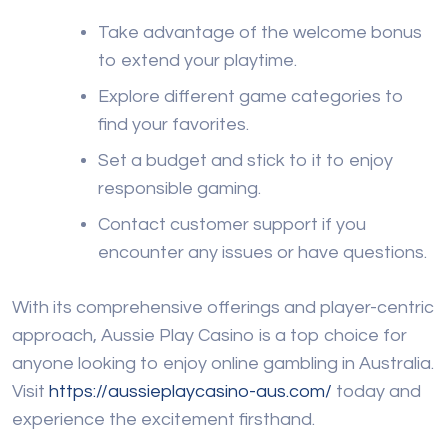
Take advantage of the welcome bonus
to extend your playtime.
Explore different game categories to
find your favorites.
Set a budget and stick to it to enjoy
responsible gaming.
Contact customer support if you
encounter any issues or have questions.
With its comprehensive offerings and player-centric
approach, Aussie Play Casino is a top choice for
anyone looking to enjoy online gambling in Australia.
Visit
https://aussieplaycasino-aus.com/
today and
experience the excitement firsthand.