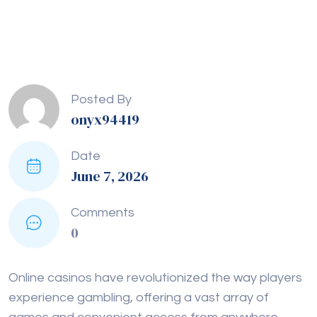
Posted By
onyx94419
Date
June 7, 2026
Comments
0
Online casinos have revolutionized the way players
experience gambling, offering a vast array of