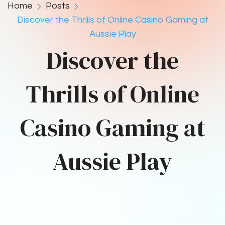
Home
Posts
Discover the Thrills of Online Casino Gaming at
Aussie Play
Discover the
Thrills of Online
Casino Gaming at
Aussie Play