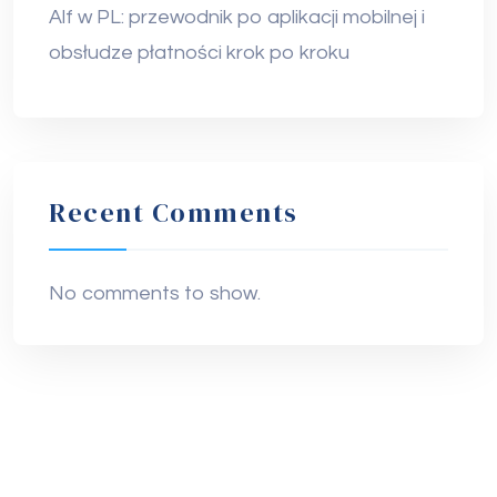
Alf w PL: przewodnik po aplikacji mobilnej i
obsłudze płatności krok po kroku
Recent Comments
No comments to show.