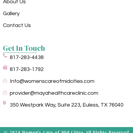
About Us
Gallery
Contact Us
Get In Touch
817-283-4438
817-283-1792
Info@womenscareofmidcities.com
provider@mayahealthcareclinic.com
350 Westpark Way, Suite 223, Euless, TX 76040
© 2024 Women's Care of Mid Cities All Rights Reserved