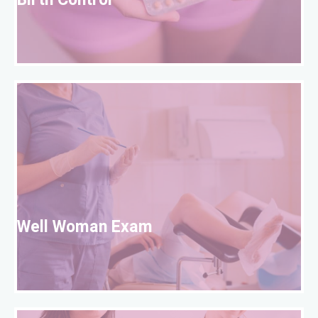
Birth Control
W
Well Woman Exam