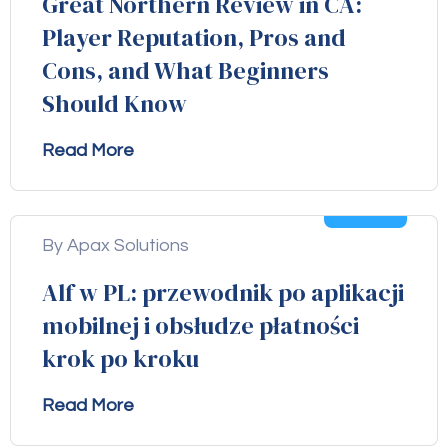
Great Northern Review in CA:
Player Reputation, Pros and
Cons, and What Beginners
Should Know
Read More
04
Aug
By Apax Solutions
Alf w PL: przewodnik po aplikacji
mobilnej i obsłudze płatności
krok po kroku
Read More