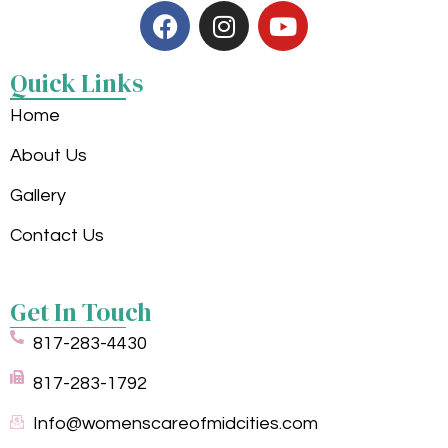
Quick Links
Home
About Us
Gallery
Contact Us
Get In Touch
817-283-4430
817-283-1792
Info@womenscareofmidcities.com