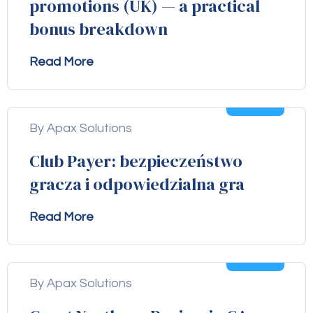
promotions (UK) — a practical
bonus breakdown
Read More
04
Aug
By Apax Solutions
Club Payer: bezpieczeństwo
gracza i odpowiedzialna gra
Read More
04
Aug
By Apax Solutions