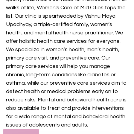
provides comprehensive
walks of life, Women's Care of Mid Cities tops the
mental health care, including
list. Our clinic is spearheaded by Vishnu Maya
counseling and treatment for
Upadhyay, a triple-certified family, women’s
various conditions, to support
health, and mental health nurse practitioner. We
your mental and emotional
offer holistic health care services for everyone.
health.
We specialize in women’s health, men’s health,
primary care visit, and preventive care. Our
GET IN TOUCH
primary care services will help you manage
chronic, long-term conditions like diabetes or
asthma, while our preventive care services aim to
detect health or medical problems early on to
reduce risks. Mental and behavioral health care is
also available to treat and provide interventions
for a wide range of mental and behavioral health
issues of adolescents and adults.