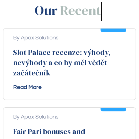
Our
Blogs!
05
Aug
By Apax Solutions
Slot Palace recenze: výhody,
nevýhody a co by měl vědět
začátečník
Read More
04
Aug
By Apax Solutions
Fair Pari bonuses and