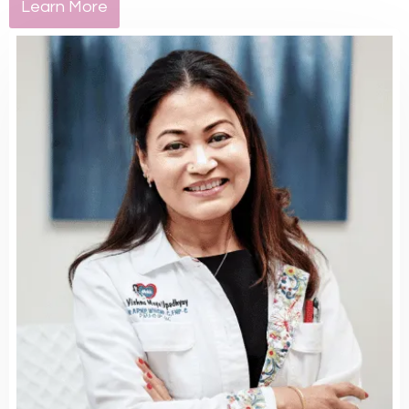
Learn More