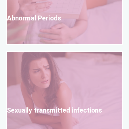
A
Abnormal Periods
S
Sexually transmitted infections