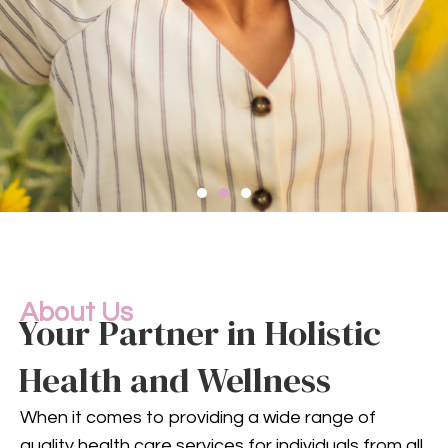
Compassionate
Mental
Health Services
About Us
Your Partner in Holistic
Health and Wellness
Mental health is an integral
part of your overall well-being.
When it comes to providing a wide range of
Our compassionate team
quality health care services for individuals from all