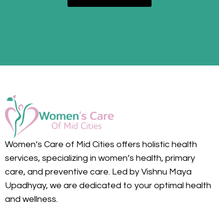
Women’s Care of Mid Cities offers holistic health
services, specializing in women’s health, primary
care, and preventive care. Led by Vishnu Maya
Upadhyay, we are dedicated to your optimal health
and wellness.