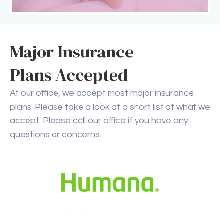
Major Insurance
Plans Accepted
At our office, we accept most major insurance
plans. Please take a look at a short list of what we
accept. Please call our office if you have any
questions or concerns.