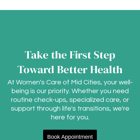
Take the First Step
Toward Better Health
At Women's Care of Mid Cities, your well-
being is our priority. Whether you need
routine check-ups, specialized care, or
support through life's transitions, we're
here for you.
Book Appointment