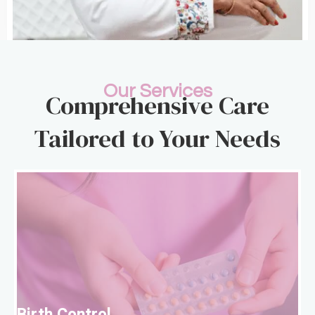
Our Services
Comprehensive Care
Tailored to Your Needs
B