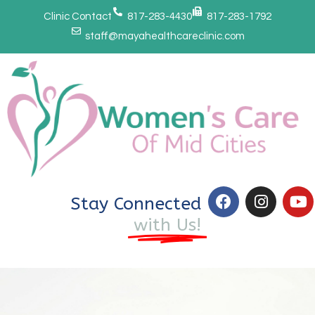
Clinic Contact
817-283-4430
817-283-1792
staff@mayahealthcareclinic.com
Stay Connected
with Us!