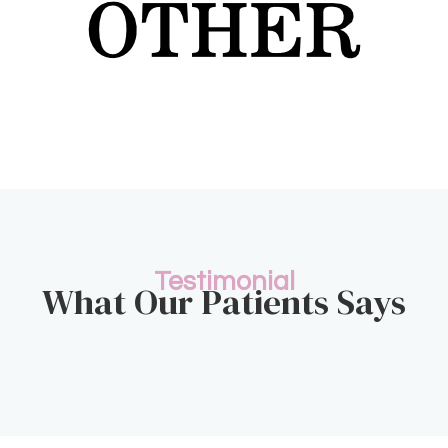
Testimonial
What Our Patients Says