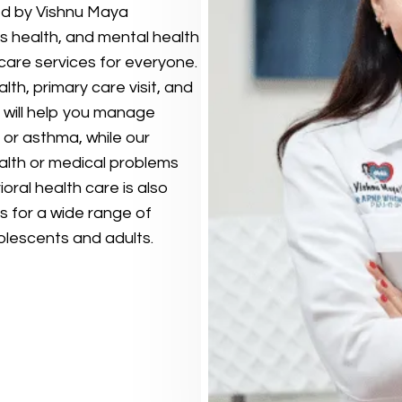
aded by Vishnu Maya
’s health, and mental health
 care services for everyone.
th, primary care visit, and
 will help you manage
 or asthma, while our
alth or medical problems
oral health care is also
ns for a wide range of
olescents and adults.