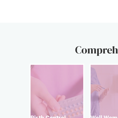
Comprehe
Birth Contro