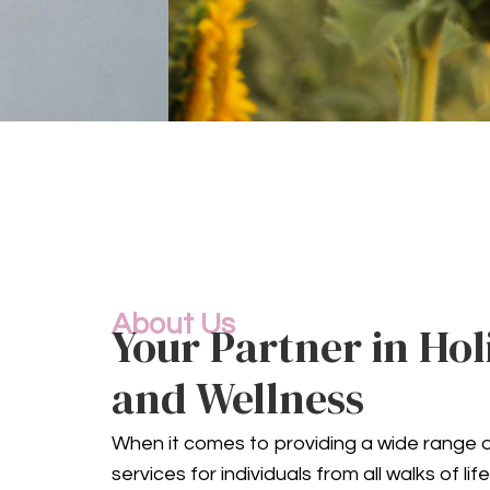
C
About Us
Your Partner in Hol
Mental health is an 
comprehensive mental h
and Wellness
When it comes to providing a wide range o
services for individuals from all walks of l