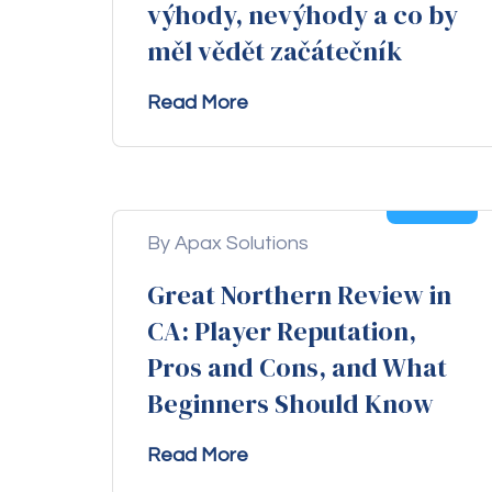
výhody, nevýhody a co by
měl vědět začátečník
Read More
04
Aug
By Apax Solutions
Great Northern Review in
CA: Player Reputation,
Pros and Cons, and What
Beginners Should Know
Read More