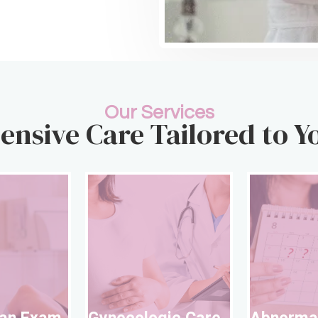
Our Services
nsive Care Tailored to Y
Well Woman Exam
Gynecolog
l