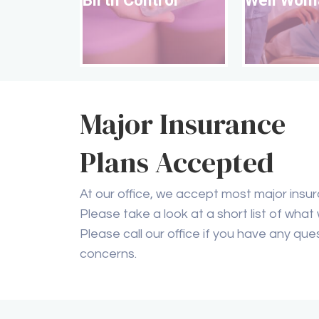
Well Wom
Birth Control
Read More
Major Insurance
Plans Accepted
At our office, we accept most major insur
Please take a look at a short list of what
Please call our office if you have any que
concerns.