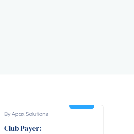
04
Aug
By Apax Solutions
Club Payer: