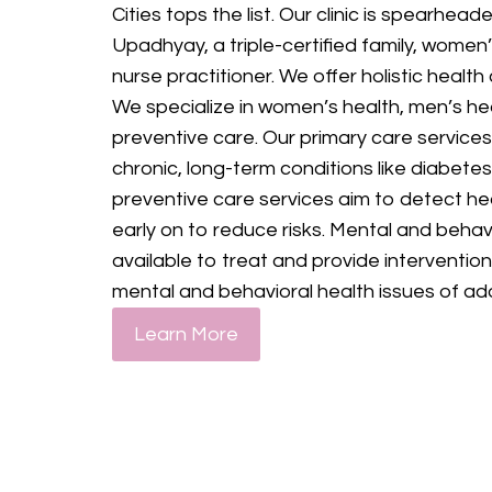
Cities tops the list. Our clinic is spearhe
Upadhyay, a triple-certified family, women
nurse practitioner. We offer holistic health
We specialize in women’s health, men’s heal
preventive care. Our primary care services
chronic, long-term conditions like diabetes
preventive care services aim to detect he
early on to reduce risks. Mental and behavi
available to treat and provide interventio
mental and behavioral health issues of ad
Learn More