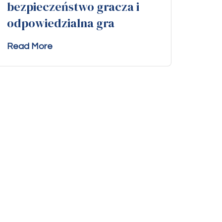
bezpieczeństwo gracza i
odpowiedzialna gra
Read More