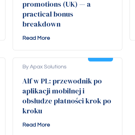
promotions (UK) — a
practical bonus
breakdown
Read More
04
Aug
By Apax Solutions
Alf w PL: przewodnik po
aplikacji mobilnej i
obsłudze płatności krok po
kroku
Read More