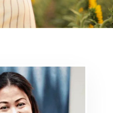
al
assionate team provides
or various conditions, to