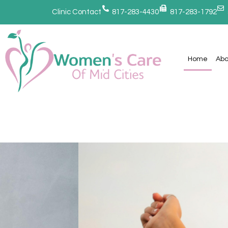
Clinic Contact
817-283-4430
817-283-1792
Home
Abo