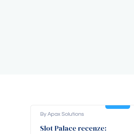
05
Aug
By Apax Solutions
Slot Palace recenze: