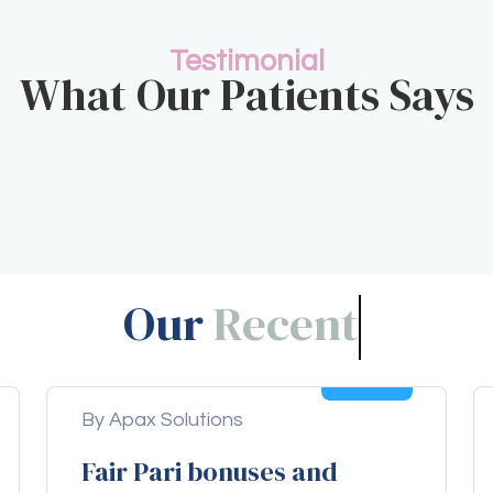
Testimonial
What Our Patients Says
Our
Blogs!
04
Aug
By Apax Solutions
Fair Pari bonuses and