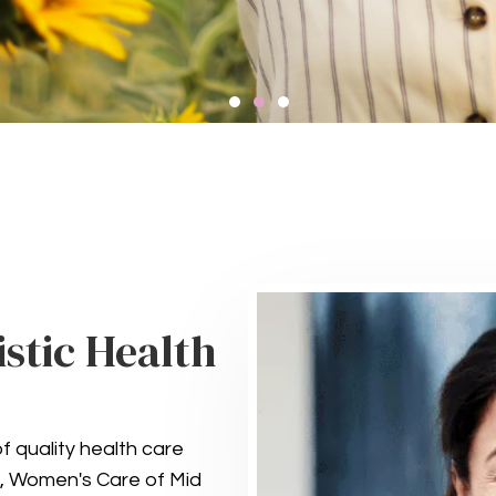
ompassionate Ment
Health Services
istic Health
integral part of your overall well-being. Our comp
ealth care, including counseling and treatment f
support your mental and emotional health.
f quality health care
GET IN TOUCH
ife, Women's Care of Mid