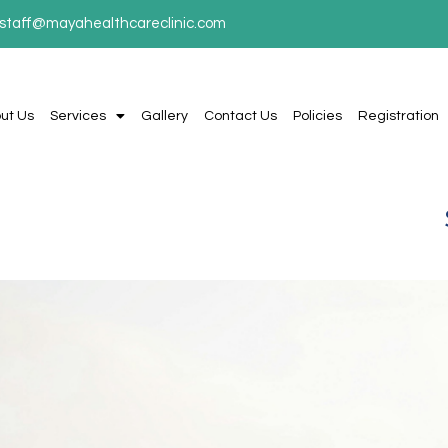
staff@mayahealthcareclinic.com
ut Us
Services
Gallery
Contact Us
Policies
Registration