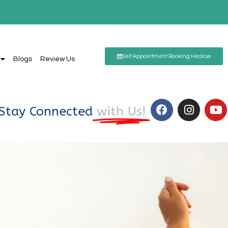
Self Appointment Booking Healow
Blogs
Review Us
Stay Connected
with Us!