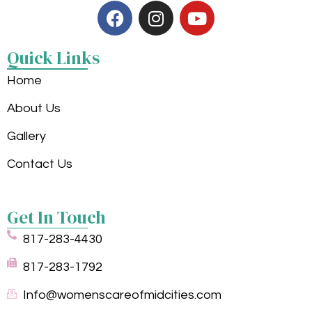
Quick Links
Home
About Us
Gallery
Contact Us
Get In Touch
817-283-4430
817-283-1792
Info@womenscareofmidcities.com