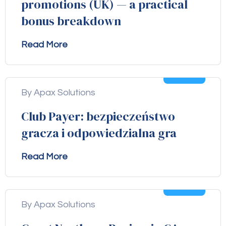
promotions (UK) — a practical
bonus breakdown
Read More
04
Aug
By Apax Solutions
Club Payer: bezpieczeństwo
gracza i odpowiedzialna gra
Read More
04
Aug
By Apax Solutions