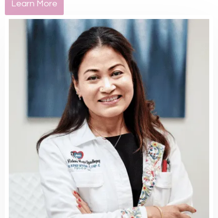
Learn More