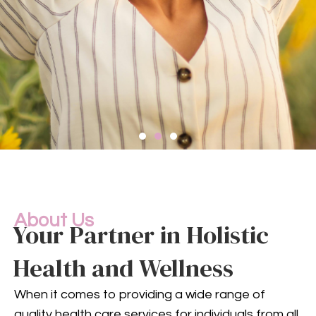
Compassionate
Mental
Health Services
About Us
Your Partner in Holistic
Health and Wellness
Mental health is an integral
part of your overall well-being.
When it comes to providing a wide range of
Our compassionate team
quality health care services for individuals from all