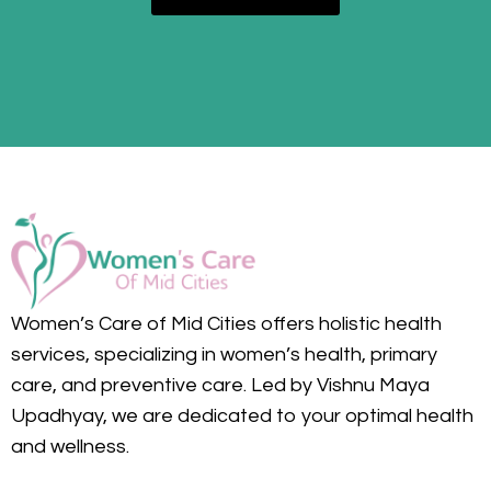
Women’s Care of Mid Cities offers holistic health
services, specializing in women’s health, primary
care, and preventive care. Led by Vishnu Maya
Upadhyay, we are dedicated to your optimal health
and wellness.