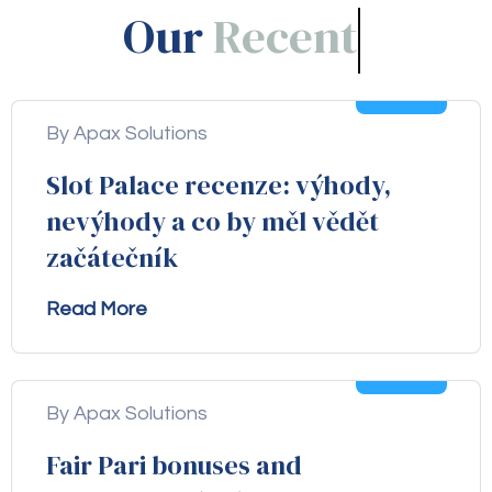
Our
Blogs!
05
Aug
By Apax Solutions
Slot Palace recenze: výhody,
nevýhody a co by měl vědět
začátečník
Read More
04
Aug
By Apax Solutions
Fair Pari bonuses and