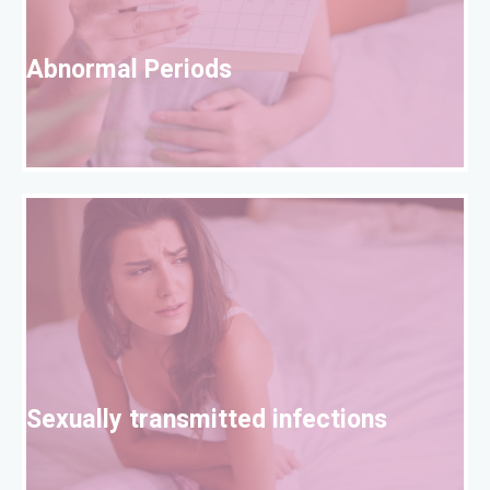
A
Abnormal Periods
S
Sexually transmitted infections