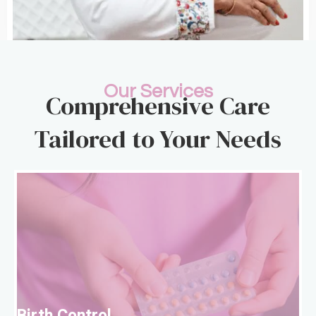
Our Services
Comprehensive Care
Tailored to Your Needs
B