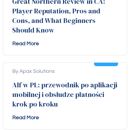
Great Northern Review in CA:
Player Reputation, Pros and
Cons, and What Beginners
Should Know
Read More
04
Aug
By Apax Solutions
Alf w PL: przewodnik po aplikacji
mobilnej i obsłudze płatności
krok po kroku
Read More