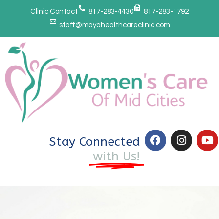
Clinic Contact
817-283-4430
817-283-1792
staff@mayahealthcareclinic.com
Stay Connected
with Us!