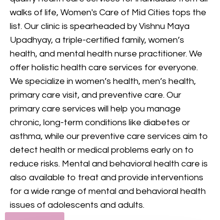
provides comprehensive
walks of life, Women's Care of Mid Cities tops the
mental health care, including
list. Our clinic is spearheaded by Vishnu Maya
counseling and treatment for
Upadhyay, a triple-certified family, women’s
various conditions, to support
health, and mental health nurse practitioner. We
your mental and emotional
offer holistic health care services for everyone.
health.
We specialize in women’s health, men’s health,
primary care visit, and preventive care. Our
GET IN TOUCH
primary care services will help you manage
chronic, long-term conditions like diabetes or
asthma, while our preventive care services aim to
detect health or medical problems early on to
reduce risks. Mental and behavioral health care is
also available to treat and provide interventions
for a wide range of mental and behavioral health
issues of adolescents and adults.