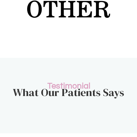
Testimonial
What Our Patients Says