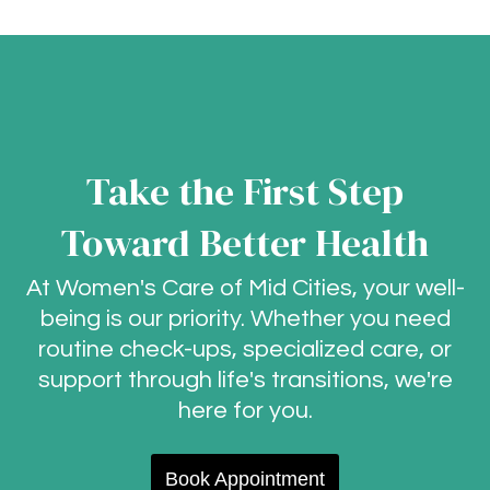
Take the First Step
Toward Better Health
At Women's Care of Mid Cities, your well-
being is our priority. Whether you need
routine check-ups, specialized care, or
support through life's transitions, we're
here for you.
Book Appointment