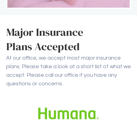
Major Insurance
Plans Accepted
At our office, we accept most major insurance
plans. Please take a look at a short list of what we
accept. Please call our office if you have any
questions or concerns.