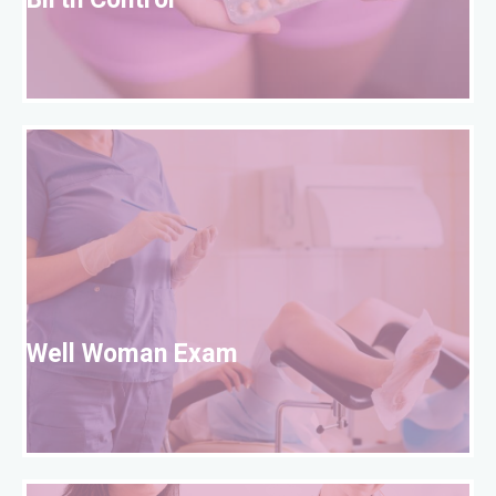
Birth Control
W
Well Woman Exam