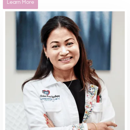
Learn More