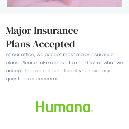
Major Insurance
Plans Accepted
At our office, we accept most major insurance
plans. Please take a look at a short list of what we
accept. Please call our office if you have any
questions or concerns.