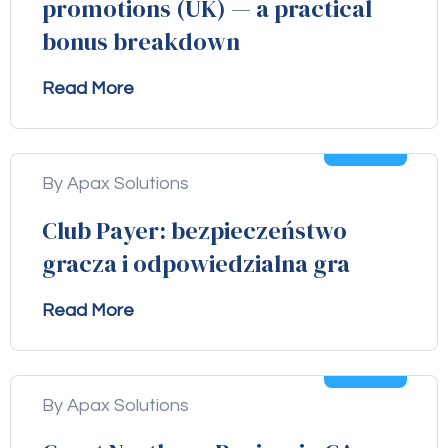
promotions (UK) — a practical
bonus breakdown
Read More
04
Aug
By Apax Solutions
Club Payer: bezpieczeństwo
gracza i odpowiedzialna gra
Read More
04
Aug
By Apax Solutions