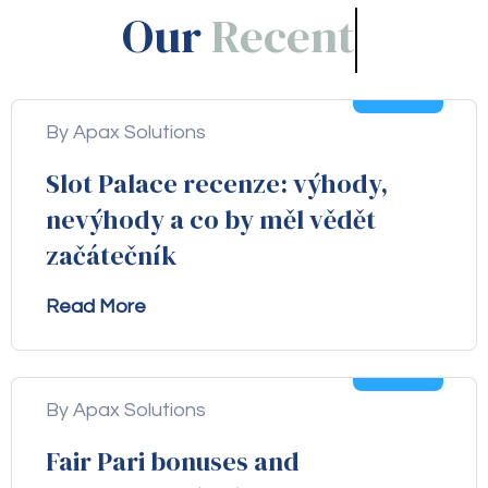
Our
Blogs!
05
Aug
By Apax Solutions
Slot Palace recenze: výhody,
nevýhody a co by měl vědět
začátečník
Read More
04
Aug
By Apax Solutions
Fair Pari bonuses and