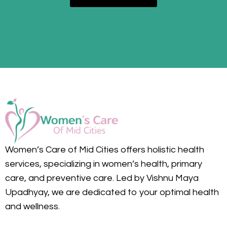
Women’s Care of Mid Cities offers holistic health
services, specializing in women’s health, primary
care, and preventive care. Led by Vishnu Maya
Upadhyay, we are dedicated to your optimal health
and wellness.