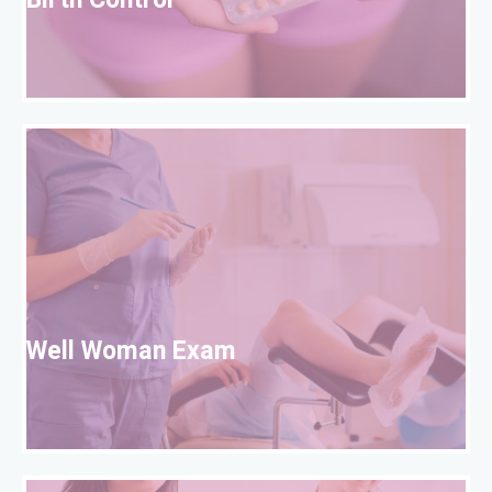
Birth Control
W
Well Woman Exam