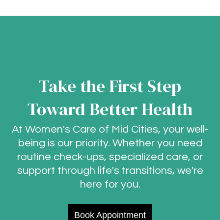
Take the First Step
Toward Better Health
At Women's Care of Mid Cities, your well-
being is our priority. Whether you need
routine check-ups, specialized care, or
support through life's transitions, we're
here for you.
Book Appointment