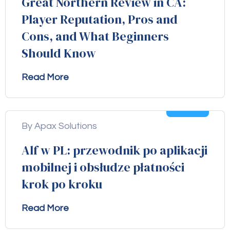
Great Northern Review in CA:
Player Reputation, Pros and
Cons, and What Beginners
Should Know
Read More
04
Aug
By Apax Solutions
Alf w PL: przewodnik po aplikacji
mobilnej i obsłudze płatności
krok po kroku
Read More