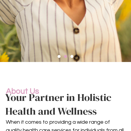
Compassionate
Mental
Health Services
About Us
Your Partner in Holistic
Health and Wellness
Mental health is an integral
part of your overall well-being.
When it comes to providing a wide range of
Our compassionate team
quality health care services for individuals from all