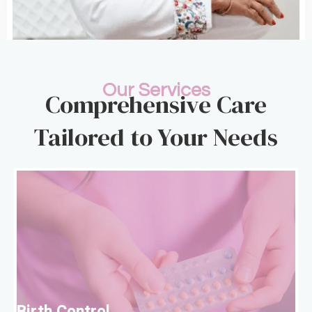
Our Services
Comprehensive Care
Tailored to Your Needs
B