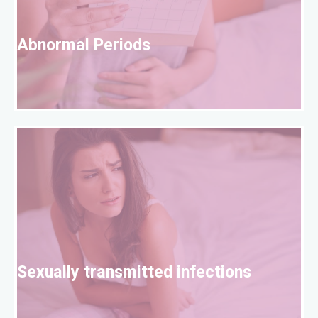
A
Abnormal Periods
S
Sexually transmitted infections