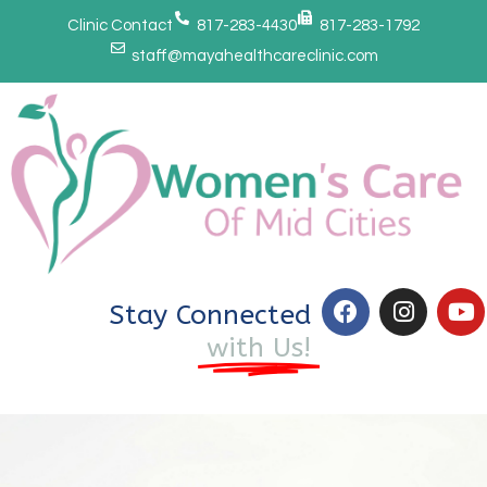
Clinic Contact
817-283-4430
817-283-1792
staff@mayahealthcareclinic.com
Stay Connected
with Us!