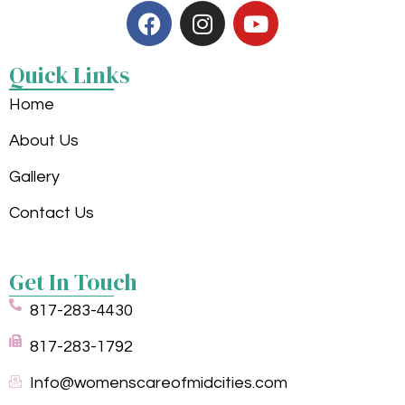
Quick Links
Home
About Us
Gallery
Contact Us
Get In Touch
817-283-4430
817-283-1792
Info@womenscareofmidcities.com