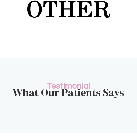
Testimonial
What Our Patients Says