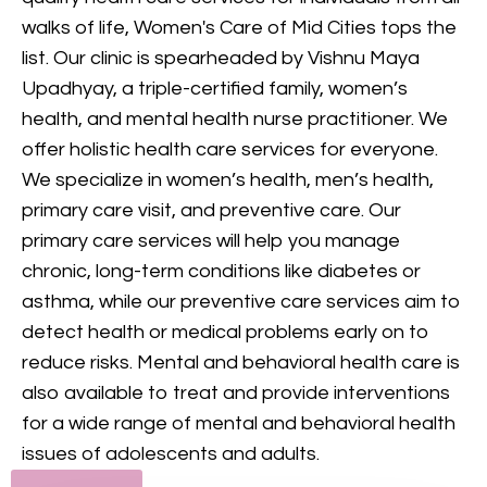
provides comprehensive
walks of life, Women's Care of Mid Cities tops the
mental health care, including
list. Our clinic is spearheaded by Vishnu Maya
counseling and treatment for
Upadhyay, a triple-certified family, women’s
various conditions, to support
health, and mental health nurse practitioner. We
your mental and emotional
offer holistic health care services for everyone.
health.
We specialize in women’s health, men’s health,
primary care visit, and preventive care. Our
GET IN TOUCH
primary care services will help you manage
chronic, long-term conditions like diabetes or
asthma, while our preventive care services aim to
detect health or medical problems early on to
reduce risks. Mental and behavioral health care is
also available to treat and provide interventions
for a wide range of mental and behavioral health
issues of adolescents and adults.