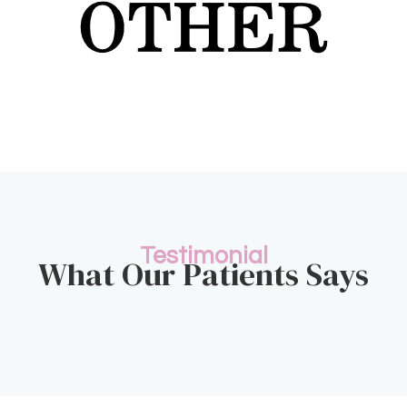
Testimonial
What Our Patients Says