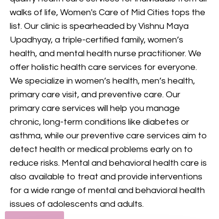
provides comprehensive
walks of life, Women's Care of Mid Cities tops the
mental health care, including
list. Our clinic is spearheaded by Vishnu Maya
counseling and treatment for
Upadhyay, a triple-certified family, women’s
various conditions, to support
health, and mental health nurse practitioner. We
your mental and emotional
offer holistic health care services for everyone.
health.
We specialize in women’s health, men’s health,
primary care visit, and preventive care. Our
GET IN TOUCH
primary care services will help you manage
chronic, long-term conditions like diabetes or
asthma, while our preventive care services aim to
detect health or medical problems early on to
reduce risks. Mental and behavioral health care is
also available to treat and provide interventions
for a wide range of mental and behavioral health
issues of adolescents and adults.