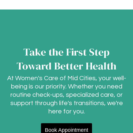
Take the First Step
Toward Better Health
At Women's Care of Mid Cities, your well-
being is our priority. Whether you need
routine check-ups, specialized care, or
support through life's transitions, we're
here for you.
Book Appointment