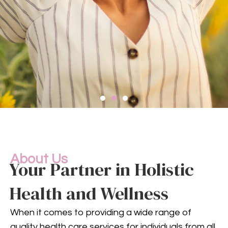
Compassionate
Mental
Health Services
About Us
Your Partner in Holistic
Health and Wellness
Mental health is an integral
part of your overall well-being.
When it comes to providing a wide range of
Our compassionate team
quality health care services for individuals from all