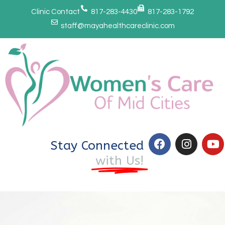
Clinic Contact
817-283-4430
817-283-1792
staff@mayahealthcareclinic.com
Stay Connected
with Us!