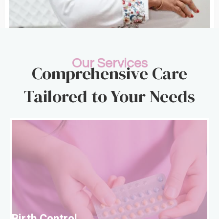
Our Services
Comprehensive Care
Tailored to Your Needs
B