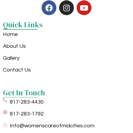
Quick Links
Home
About Us
Gallery
Contact Us
Get In Touch
817-283-4430
817-283-1792
Info@womenscareofmidcities.com