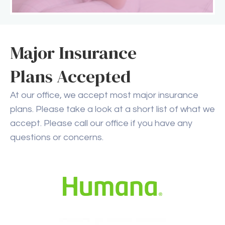
Major Insurance
Plans Accepted
At our office, we accept most major insurance
plans. Please take a look at a short list of what we
accept. Please call our office if you have any
questions or concerns.