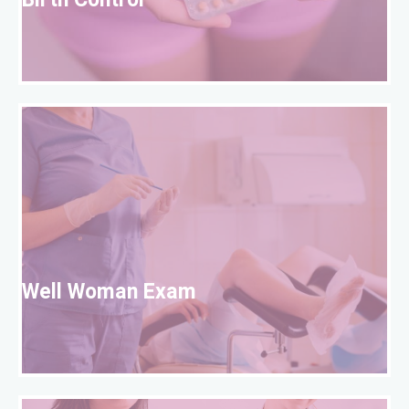
Birth Control
W
Well Woman Exam