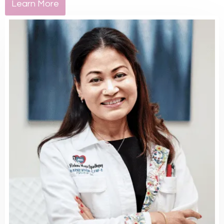
Learn More