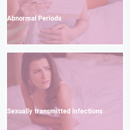
A
Abnormal Periods
S
Sexually transmitted infections