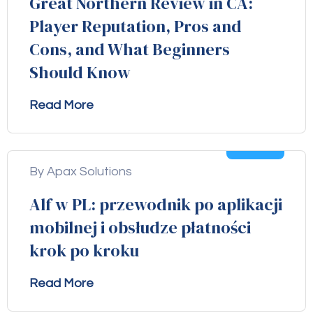
Great Northern Review in CA:
Player Reputation, Pros and
Cons, and What Beginners
Should Know
Read More
04
Aug
By Apax Solutions
Alf w PL: przewodnik po aplikacji
mobilnej i obsłudze płatności
krok po kroku
Read More