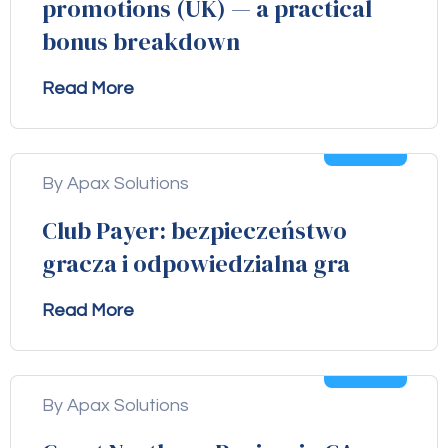
promotions (UK) — a practical
bonus breakdown
Read More
04
Aug
By Apax Solutions
Club Payer: bezpieczeństwo
gracza i odpowiedzialna gra
Read More
04
Aug
By Apax Solutions