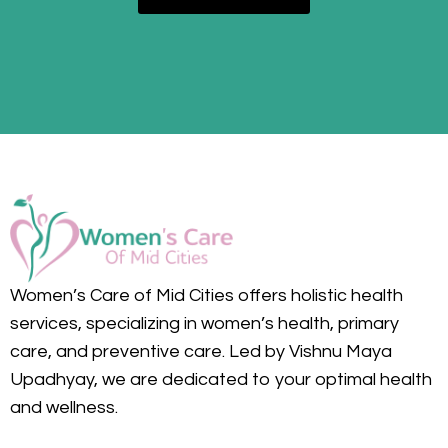
Women’s Care of Mid Cities offers holistic health
services, specializing in women’s health, primary
care, and preventive care. Led by Vishnu Maya
Upadhyay, we are dedicated to your optimal health
and wellness.