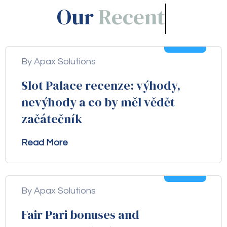
Our
Blogs!
05
Aug
By Apax Solutions
Slot Palace recenze: výhody,
nevýhody a co by měl vědět
začátečník
Read More
04
Aug
By Apax Solutions
Fair Pari bonuses and