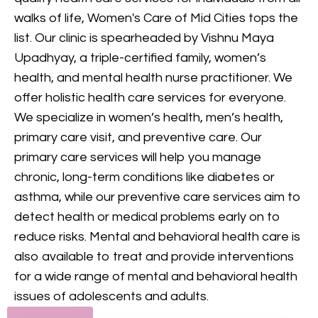
provides comprehensive
walks of life, Women's Care of Mid Cities tops the
mental health care, including
list. Our clinic is spearheaded by Vishnu Maya
counseling and treatment for
Upadhyay, a triple-certified family, women’s
various conditions, to support
health, and mental health nurse practitioner. We
your mental and emotional
offer holistic health care services for everyone.
health.
We specialize in women’s health, men’s health,
primary care visit, and preventive care. Our
GET IN TOUCH
primary care services will help you manage
chronic, long-term conditions like diabetes or
asthma, while our preventive care services aim to
detect health or medical problems early on to
reduce risks. Mental and behavioral health care is
also available to treat and provide interventions
for a wide range of mental and behavioral health
issues of adolescents and adults.