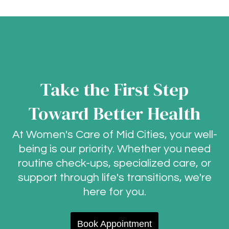
Take the First Step
Toward Better Health
At Women's Care of Mid Cities, your well-
being is our priority. Whether you need
routine check-ups, specialized care, or
support through life's transitions, we're
here for you.
Book Appointment