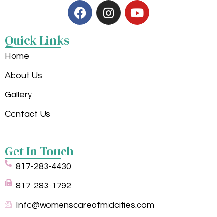
Quick Links
Home
About Us
Gallery
Contact Us
Get In Touch
817-283-4430
817-283-1792
Info@womenscareofmidcities.com