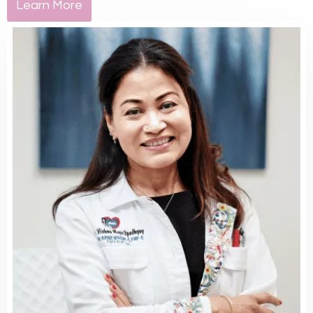
Learn More