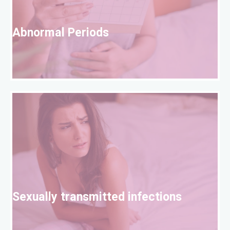
A
Abnormal Periods
S
Sexually transmitted infections