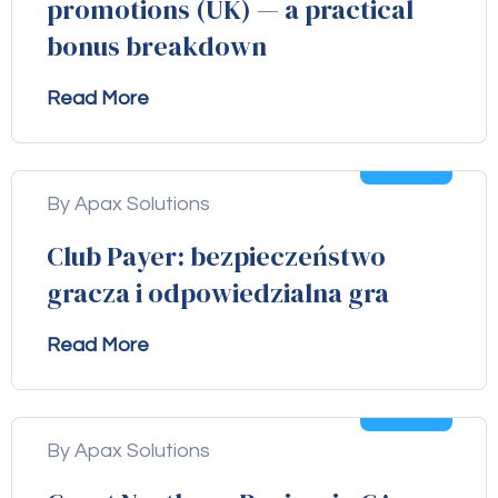
promotions (UK) — a practical
bonus breakdown
Read More
04
Aug
By Apax Solutions
Club Payer: bezpieczeństwo
gracza i odpowiedzialna gra
Read More
04
Aug
By Apax Solutions