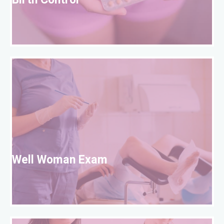
Birth Control
W
Well Woman Exam