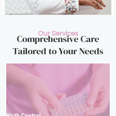
Our Services
Comprehensive Care
Tailored to Your Needs
B