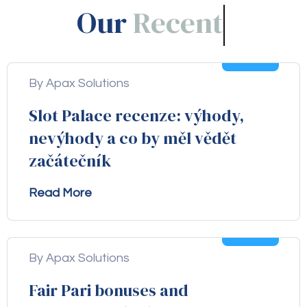
Our
Blogs!
05
Aug
By Apax Solutions
Slot Palace recenze: výhody,
nevýhody a co by měl vědět
začátečník
Read More
04
Aug
By Apax Solutions
Fair Pari bonuses and