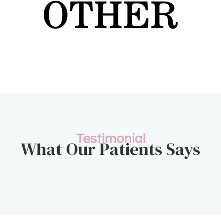
Testimonial
What Our Patients Says