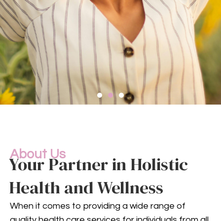
Compassionate
Mental
Health Services
About Us
Your Partner in Holistic
Health and Wellness
Mental health is an integral
part of your overall well-being.
When it comes to providing a wide range of
Our compassionate team
quality health care services for individuals from all