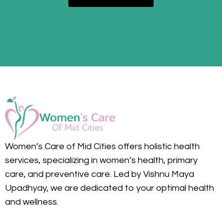
Women’s Care of Mid Cities offers holistic health
services, specializing in women’s health, primary
care, and preventive care. Led by Vishnu Maya
Upadhyay, we are dedicated to your optimal health
and wellness.