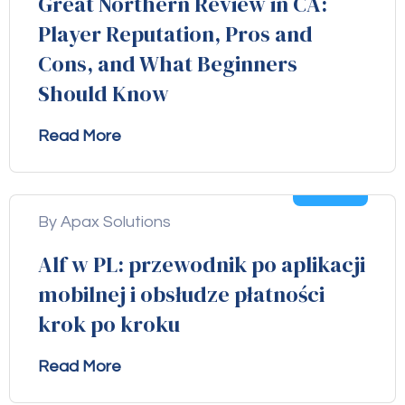
Great Northern Review in CA:
Player Reputation, Pros and
Cons, and What Beginners
Should Know
Read More
04
Aug
By Apax Solutions
Alf w PL: przewodnik po aplikacji
mobilnej i obsłudze płatności
krok po kroku
Read More