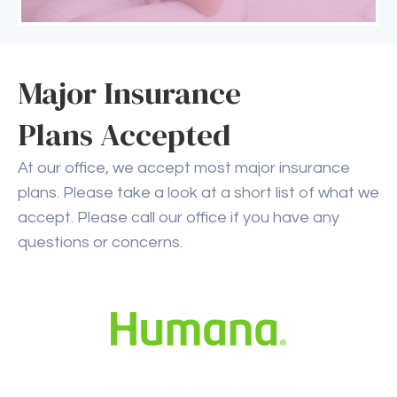
Major Insurance
Plans Accepted
At our office, we accept most major insurance
plans. Please take a look at a short list of what we
accept. Please call our office if you have any
questions or concerns.