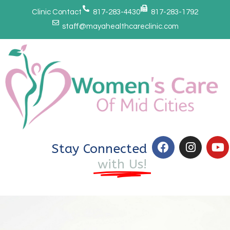
Clinic Contact
817-283-4430
817-283-1792
staff@mayahealthcareclinic.com
Stay Connected
with Us!