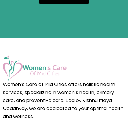
Women’s Care of Mid Cities offers holistic health
services, specializing in women’s health, primary
care, and preventive care. Led by Vishnu Maya
Upadhyay, we are dedicated to your optimal health
and wellness.