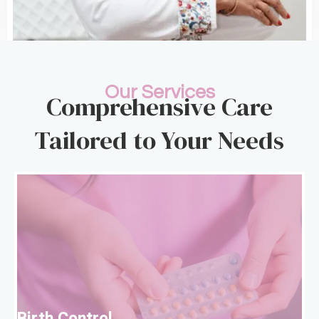
Our Services
Comprehensive Care
Tailored to Your Needs
B