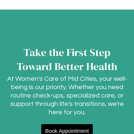
Take the First Step
Toward Better Health
At Women's Care of Mid Cities, your well-
being is our priority. Whether you need
routine check-ups, specialized care, or
support through life's transitions, we're
here for you.
Book Appointment