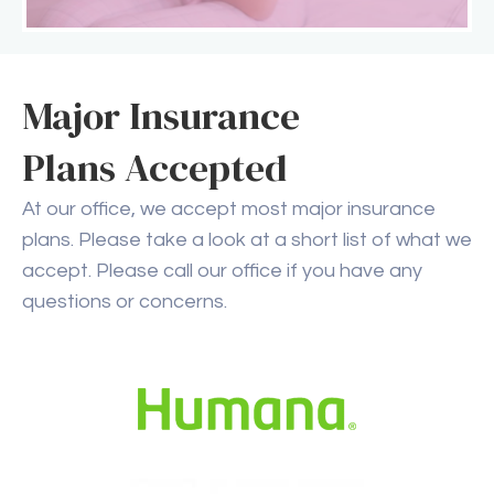
Major Insurance
Plans Accepted
At our office, we accept most major insurance
plans. Please take a look at a short list of what we
accept. Please call our office if you have any
questions or concerns.