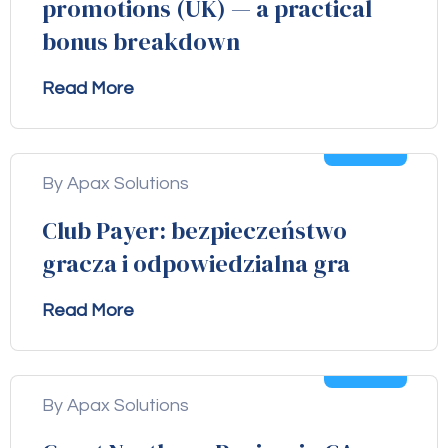
promotions (UK) — a practical
bonus breakdown
Read More
04
Aug
By Apax Solutions
Club Payer: bezpieczeństwo
gracza i odpowiedzialna gra
Read More
04
Aug
By Apax Solutions