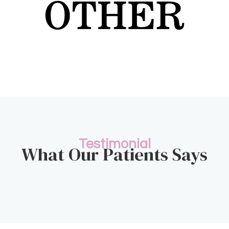
Testimonial
What Our Patients Says