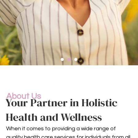
Compassionate
Mental
Health Services
About Us
Your Partner in Holistic
Health and Wellness
Mental health is an integral
part of your overall well-being.
When it comes to providing a wide range of
Our compassionate team
quality health care services for individuals from all