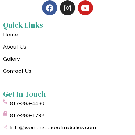
Quick Links
Home
About Us
Gallery
Contact Us
Get In Touch
817-283-4430
817-283-1792
Info@womenscareofmidcities.com