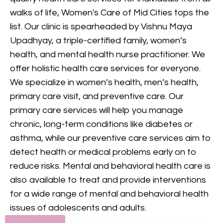
provides comprehensive
walks of life, Women's Care of Mid Cities tops the
mental health care, including
list. Our clinic is spearheaded by Vishnu Maya
counseling and treatment for
Upadhyay, a triple-certified family, women’s
various conditions, to support
health, and mental health nurse practitioner. We
your mental and emotional
offer holistic health care services for everyone.
health.
We specialize in women’s health, men’s health,
primary care visit, and preventive care. Our
GET IN TOUCH
primary care services will help you manage
chronic, long-term conditions like diabetes or
asthma, while our preventive care services aim to
detect health or medical problems early on to
reduce risks. Mental and behavioral health care is
also available to treat and provide interventions
for a wide range of mental and behavioral health
issues of adolescents and adults.