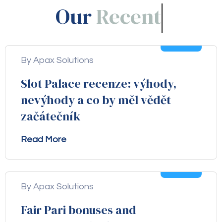
Our
Blogs!
05
Aug
By Apax Solutions
Slot Palace recenze: výhody,
nevýhody a co by měl vědět
začátečník
Read More
04
Aug
By Apax Solutions
Fair Pari bonuses and