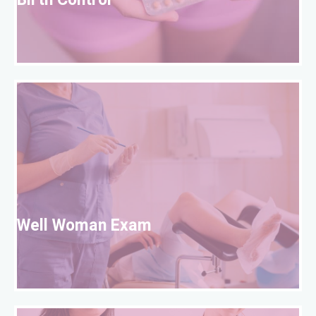
Birth Control
W
Well Woman Exam