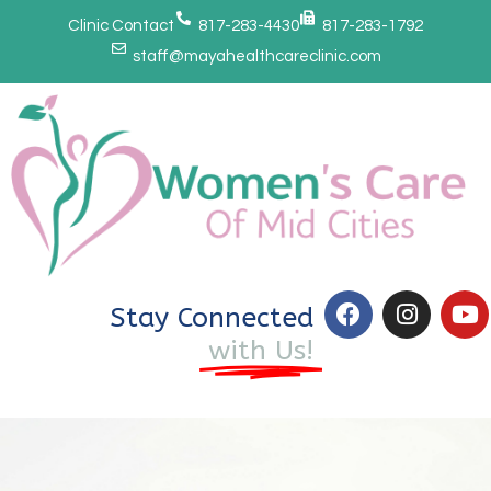
Clinic Contact
817-283-4430
817-283-1792
staff@mayahealthcareclinic.com
Stay Connected
with Us!