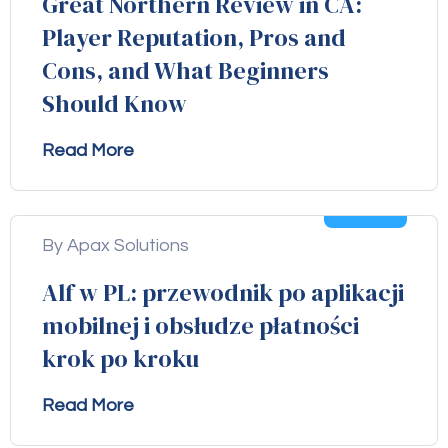
Great Northern Review in CA:
Player Reputation, Pros and
Cons, and What Beginners
Should Know
Read More
04
Aug
By Apax Solutions
Alf w PL: przewodnik po aplikacji
mobilnej i obsłudze płatności
krok po kroku
Read More