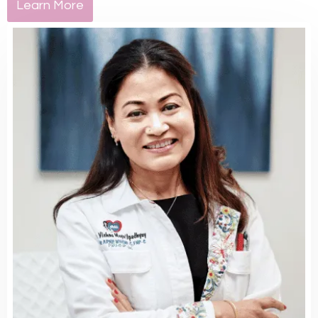
Learn More