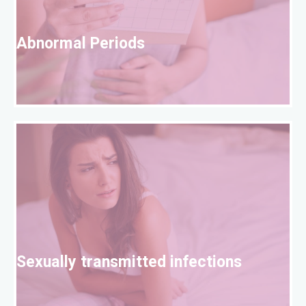
A
Abnormal Periods
S
Sexually transmitted infections