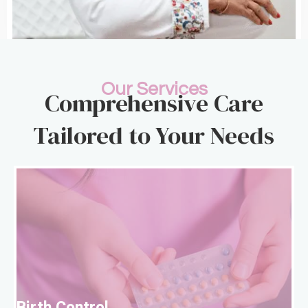
Our Services
Comprehensive Care
Tailored to Your Needs
B