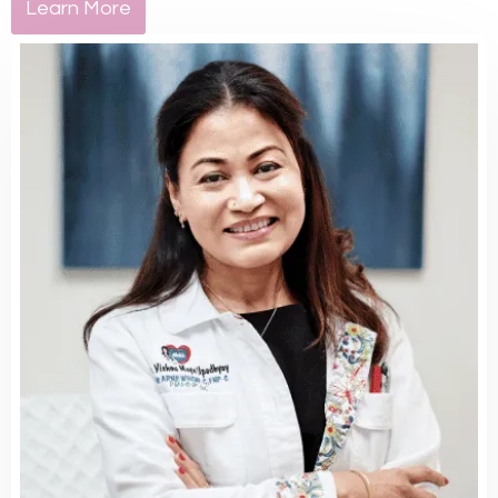
Learn More