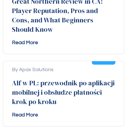
Great Northern Review in CA:
Player Reputation, Pros and
Cons, and What Beginners
Should Know
Read More
04
Aug
By Apax Solutions
Alf w PL: przewodnik po aplikacji
mobilnej i obsłudze płatności
krok po kroku
Read More