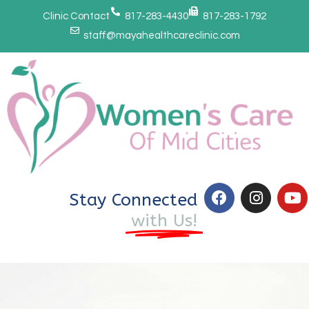
Clinic Contact
817-283-4430
817-283-1792
staff@mayahealthcareclinic.com
Stay Connected
with Us!