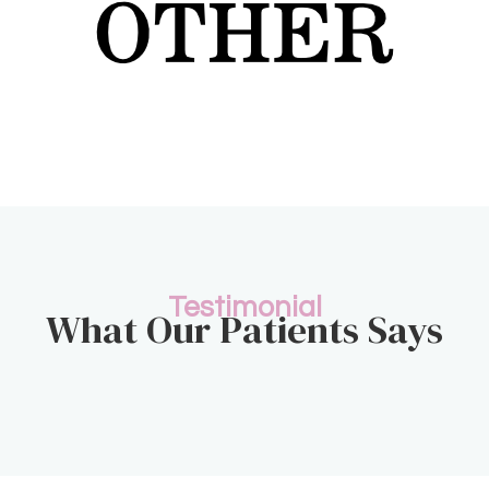
Testimonial
What Our Patients Says