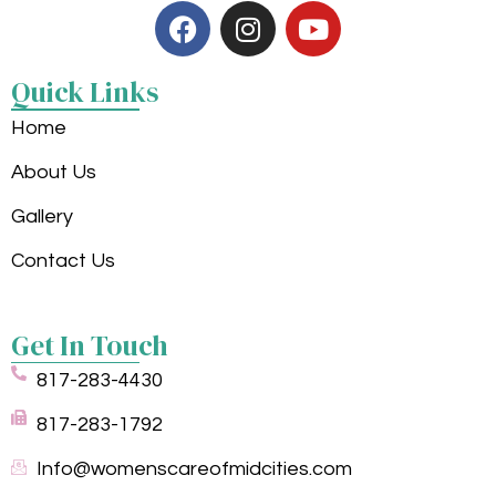
Quick Links
Home
About Us
Gallery
Contact Us
Get In Touch
817-283-4430
817-283-1792
Info@womenscareofmidcities.com