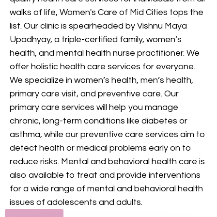
provides comprehensive
walks of life, Women's Care of Mid Cities tops the
mental health care, including
list. Our clinic is spearheaded by Vishnu Maya
counseling and treatment for
Upadhyay, a triple-certified family, women’s
various conditions, to support
health, and mental health nurse practitioner. We
your mental and emotional
offer holistic health care services for everyone.
health.
We specialize in women’s health, men’s health,
primary care visit, and preventive care. Our
GET IN TOUCH
primary care services will help you manage
chronic, long-term conditions like diabetes or
asthma, while our preventive care services aim to
detect health or medical problems early on to
reduce risks. Mental and behavioral health care is
also available to treat and provide interventions
for a wide range of mental and behavioral health
issues of adolescents and adults.