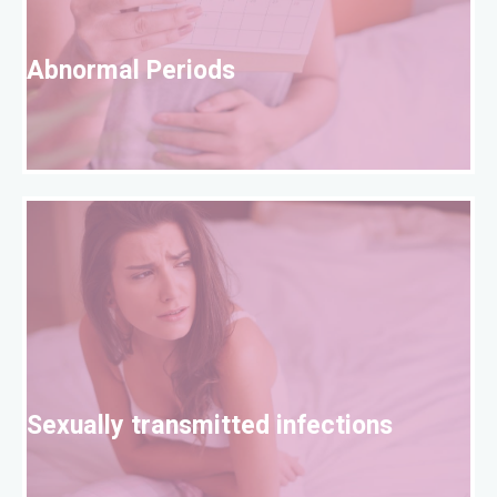
A
Abnormal Periods
S
Sexually transmitted infections