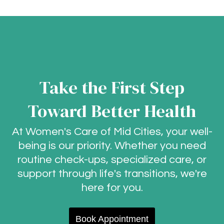
Take the First Step
Toward Better Health
At Women's Care of Mid Cities, your well-
being is our priority. Whether you need
routine check-ups, specialized care, or
support through life's transitions, we're
here for you.
Book Appointment