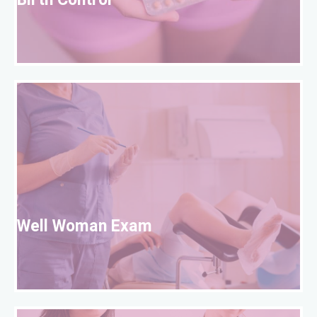
Birth Control
W
Well Woman Exam