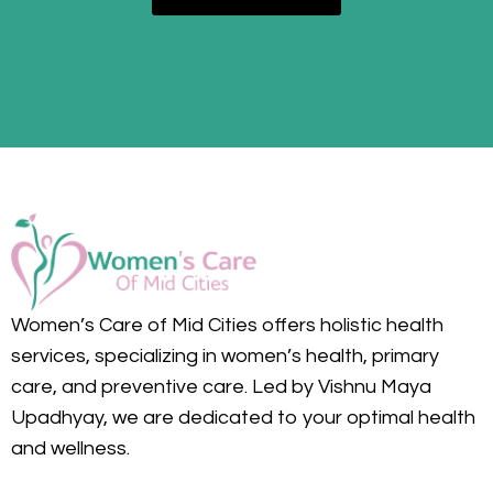
Women’s Care of Mid Cities offers holistic health
services, specializing in women’s health, primary
care, and preventive care. Led by Vishnu Maya
Upadhyay, we are dedicated to your optimal health
and wellness.