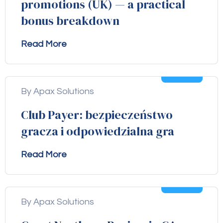
promotions (UK) — a practical
bonus breakdown
Read More
04
Aug
By Apax Solutions
Club Payer: bezpieczeństwo
gracza i odpowiedzialna gra
Read More
04
Aug
By Apax Solutions