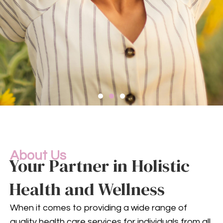
Compassionate
Mental
Health Services
About Us
Your Partner in Holistic
Health and Wellness
Mental health is an integral
part of your overall well-being.
When it comes to providing a wide range of
Our compassionate team
quality health care services for individuals from all