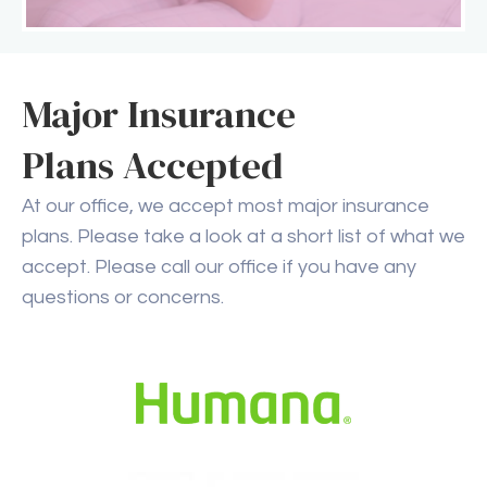
Major Insurance
Plans Accepted
At our office, we accept most major insurance
plans. Please take a look at a short list of what we
accept. Please call our office if you have any
questions or concerns.