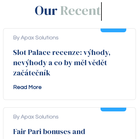
Our
Blogs!
05
Aug
By Apax Solutions
Slot Palace recenze: výhody,
nevýhody a co by měl vědět
začátečník
Read More
04
Aug
By Apax Solutions
Fair Pari bonuses and