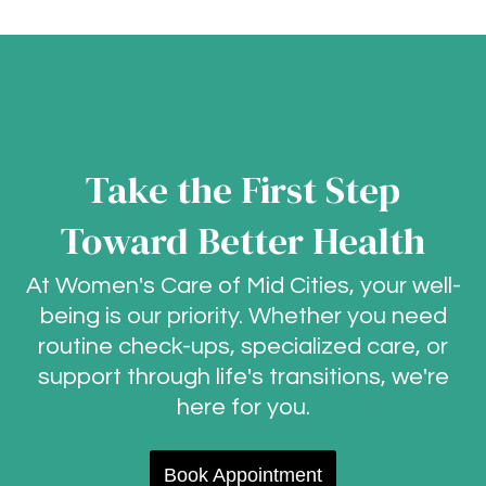
Take the First Step
Toward Better Health
At Women's Care of Mid Cities, your well-
being is our priority. Whether you need
routine check-ups, specialized care, or
support through life's transitions, we're
here for you.
Book Appointment