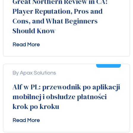
Great Northern Review in CA:
Player Reputation, Pros and
Cons, and What Beginners
Should Know
Read More
04
Aug
By Apax Solutions
Alf w PL: przewodnik po aplikacji
mobilnej i obsłudze płatności
krok po kroku
Read More