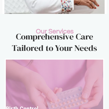
Our Services
Comprehensive Care
Tailored to Your Needs
B