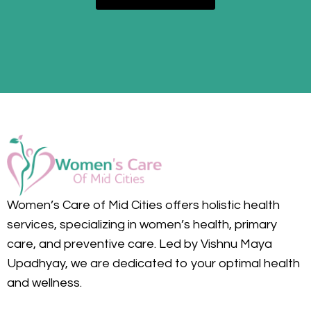
Women’s Care of Mid Cities offers holistic health
services, specializing in women’s health, primary
care, and preventive care. Led by Vishnu Maya
Upadhyay, we are dedicated to your optimal health
and wellness.