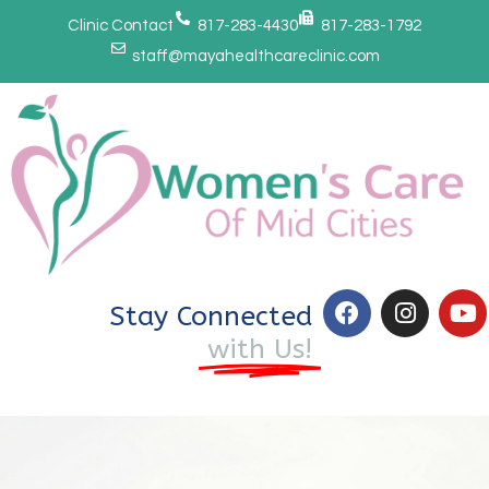
Clinic Contact
817-283-4430
817-283-1792
staff@mayahealthcareclinic.com
Stay Connected
with Us!