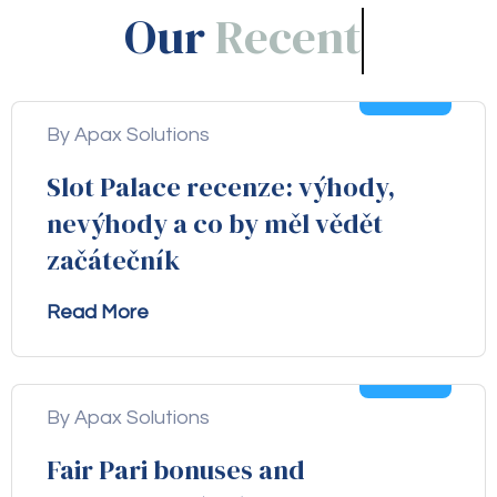
Our
Blogs!
05
Aug
By Apax Solutions
Slot Palace recenze: výhody,
nevýhody a co by měl vědět
začátečník
Read More
04
Aug
By Apax Solutions
Fair Pari bonuses and