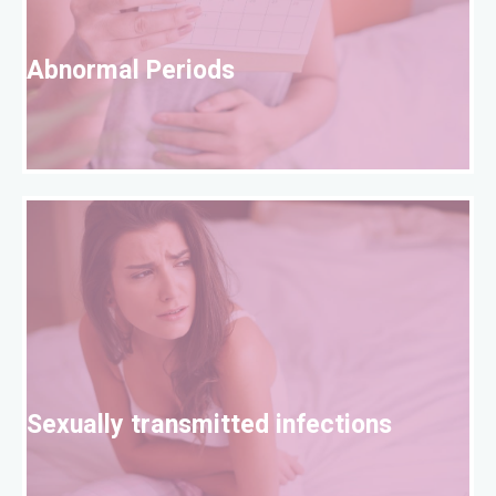
A
Abnormal Periods
S
Sexually transmitted infections