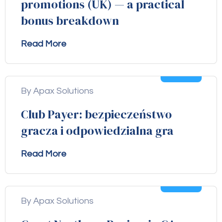
promotions (UK) — a practical
bonus breakdown
Read More
04
Aug
By Apax Solutions
Club Payer: bezpieczeństwo
gracza i odpowiedzialna gra
Read More
04
Aug
By Apax Solutions