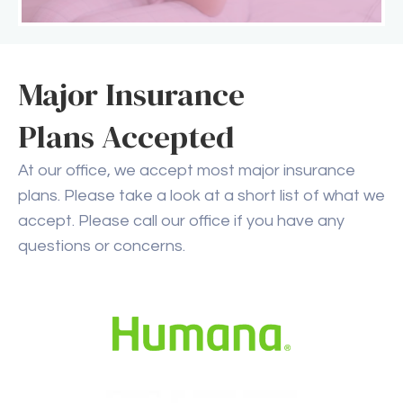
Major Insurance
Plans Accepted
At our office, we accept most major insurance
plans. Please take a look at a short list of what we
accept. Please call our office if you have any
questions or concerns.