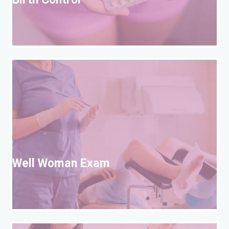
Birth Control
W
Well Woman Exam