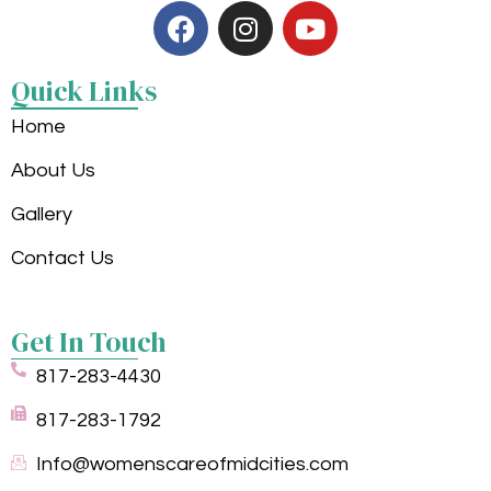
Quick Links
Home
About Us
Gallery
Contact Us
Get In Touch
817-283-4430
817-283-1792
Info@womenscareofmidcities.com