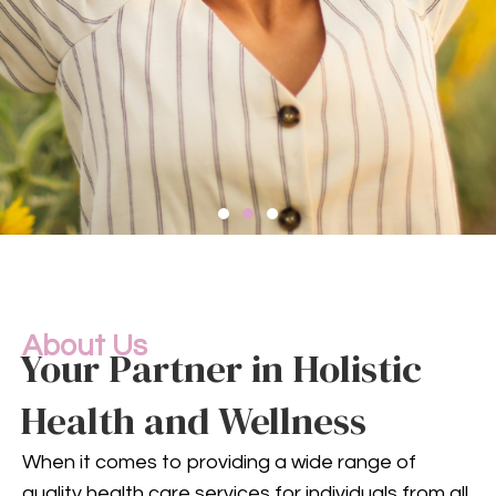
Compassionate
Mental
Health Services
About Us
Your Partner in Holistic
Health and Wellness
Mental health is an integral
part of your overall well-being.
When it comes to providing a wide range of
Our compassionate team
quality health care services for individuals from all