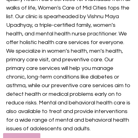
provides comprehensive
walks of life, Women's Care of Mid Cities tops the
mental health care, including
list. Our clinic is spearheaded by Vishnu Maya
counseling and treatment for
Upadhyay, a triple-certified family, women’s
various conditions, to support
health, and mental health nurse practitioner. We
your mental and emotional
offer holistic health care services for everyone.
health.
We specialize in women’s health, men’s health,
primary care visit, and preventive care. Our
GET IN TOUCH
primary care services will help you manage
chronic, long-term conditions like diabetes or
asthma, while our preventive care services aim to
detect health or medical problems early on to
reduce risks. Mental and behavioral health care is
also available to treat and provide interventions
for a wide range of mental and behavioral health
issues of adolescents and adults.