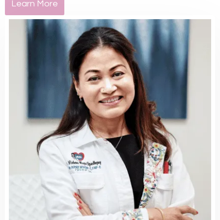
Learn More