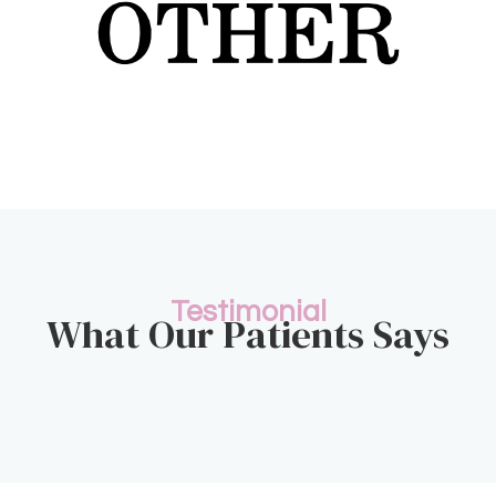
Testimonial
What Our Patients Says