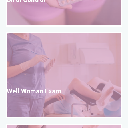
Birth Control
W
Well Woman Exam