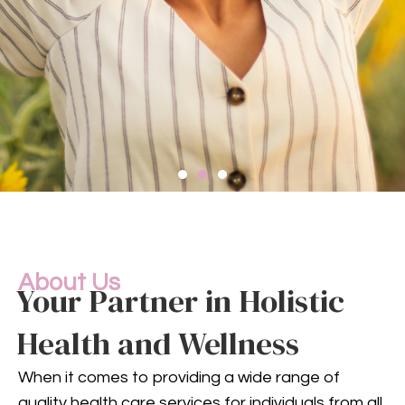
Compassionate
Mental
Health Services
About Us
Your Partner in Holistic
Health and Wellness
Mental health is an integral
part of your overall well-being.
When it comes to providing a wide range of
Our compassionate team
quality health care services for individuals from all