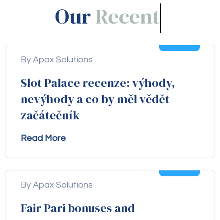
Our
Blogs!
05
Aug
By Apax Solutions
Slot Palace recenze: výhody,
nevýhody a co by měl vědět
začátečník
Read More
04
Aug
By Apax Solutions
Fair Pari bonuses and