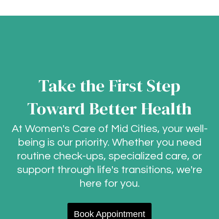
Take the First Step
Toward Better Health
At Women's Care of Mid Cities, your well-
being is our priority. Whether you need
routine check-ups, specialized care, or
support through life's transitions, we're
here for you.
Book Appointment