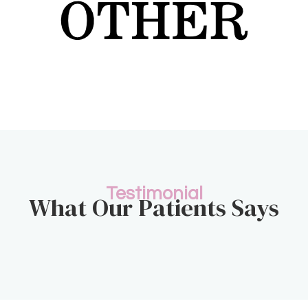
Testimonial
What Our Patients Says