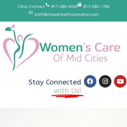
Clinic Contact
817-283-4430
817-283-1792
staff@mayahealthcareclinic.com
Stay Connected
with Us!