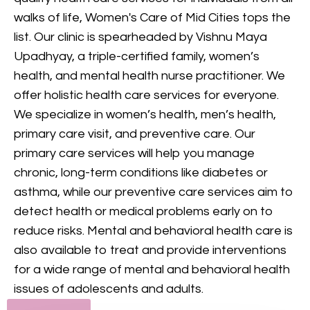
provides comprehensive
walks of life, Women's Care of Mid Cities tops the
mental health care, including
list. Our clinic is spearheaded by Vishnu Maya
counseling and treatment for
Upadhyay, a triple-certified family, women’s
various conditions, to support
health, and mental health nurse practitioner. We
your mental and emotional
offer holistic health care services for everyone.
health.
We specialize in women’s health, men’s health,
primary care visit, and preventive care. Our
GET IN TOUCH
primary care services will help you manage
chronic, long-term conditions like diabetes or
asthma, while our preventive care services aim to
detect health or medical problems early on to
reduce risks. Mental and behavioral health care is
also available to treat and provide interventions
for a wide range of mental and behavioral health
issues of adolescents and adults.