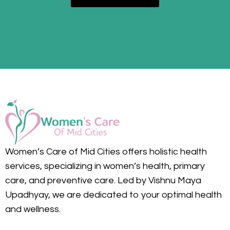
Women’s Care of Mid Cities offers holistic health
services, specializing in women’s health, primary
care, and preventive care. Led by Vishnu Maya
Upadhyay, we are dedicated to your optimal health
and wellness.