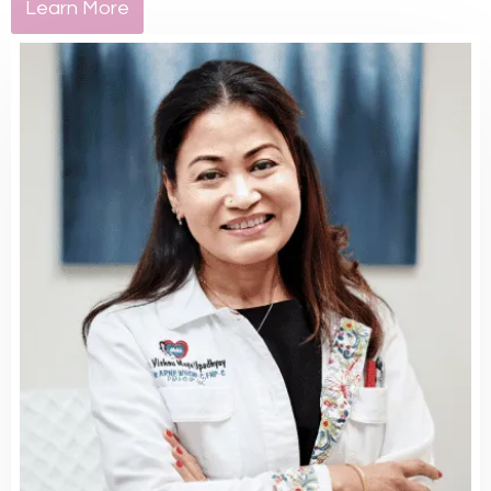
Learn More