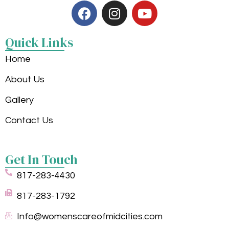
Quick Links
Home
About Us
Gallery
Contact Us
Get In Touch
817-283-4430
817-283-1792
Info@womenscareofmidcities.com