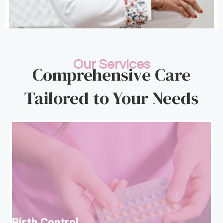
Our Services
Comprehensive Care
Tailored to Your Needs
B