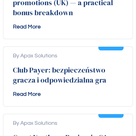
promotions (UK) — a practical
bonus breakdown
Read More
04
Aug
By Apax Solutions
Club Payer: bezpieczeństwo
gracza i odpowiedzialna gra
Read More
04
Aug
By Apax Solutions