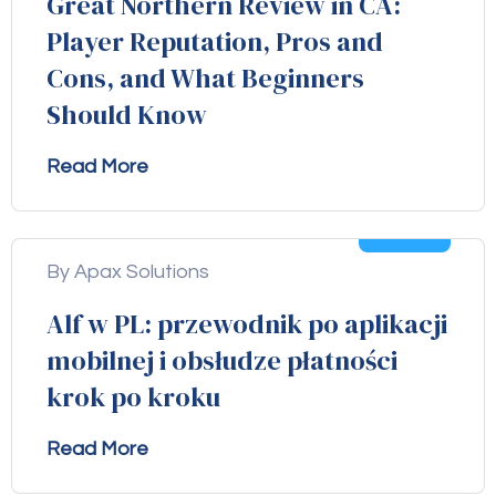
Great Northern Review in CA:
Player Reputation, Pros and
Cons, and What Beginners
Should Know
Read More
04
Aug
By Apax Solutions
Alf w PL: przewodnik po aplikacji
mobilnej i obsłudze płatności
krok po kroku
Read More