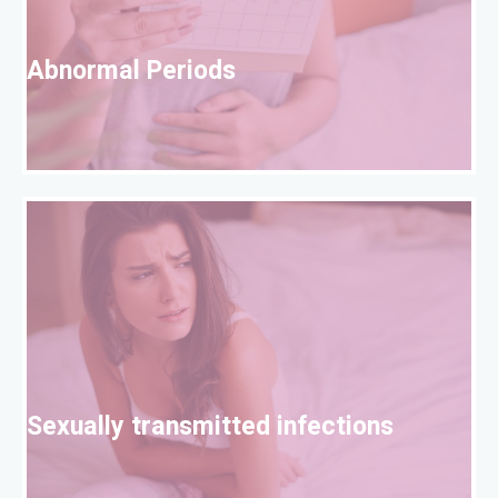
A
Abnormal Periods
S
Sexually transmitted infections