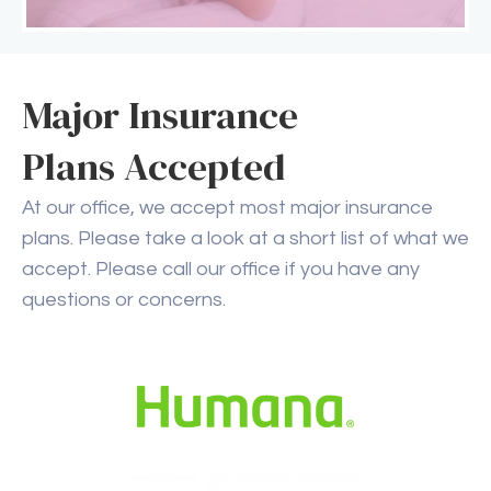
Major Insurance
Plans Accepted
At our office, we accept most major insurance
plans. Please take a look at a short list of what we
accept. Please call our office if you have any
questions or concerns.